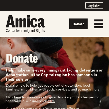
Skip to content
English
Donate
Donate
Help make sure every immigrant facing detention or
deportation in the Capital region has someone in
their corner.
Donate now to help get people out of detention, feed
families, link children with social services, and so much more.
Click
here
for more ways to give. To view your state-specific
charitable disclosure, click
here
.
Questions? Contact our Development office at