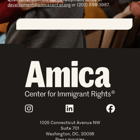
development@amicacenter.org
or (202) 899-3987.
Join Us
Instagram
LinkedIn
Faceboo
1025 Connecticut Avenue NW
Suite 701
Washington, DC, 20036
Press inquiries