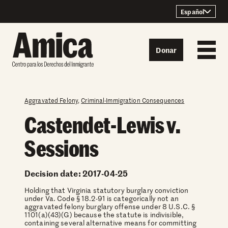
Skip to content
Español
Donar
Aggravated Felony
,
Criminal-Immigration Consequences
Castendet-Lewis v.
Sessions
Decision date: 2017-04-25
Holding that Virginia statutory burglary conviction
under Va. Code § 18.2-91 is categorically not an
aggravated felony burglary offense under 8 U.S.C. §
1101(a)(43)(G) because the statute is indivisible,
containing several alternative means for committing