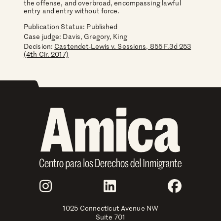
the offense, and overbroad, encompassing lawful
entry and entry without force.
Publication Status: Published
Case judge:
Davis, Gregory, King
Decision:
Castendet-Lewis v. Sessions, 855 F.3d 253
(4th Cir. 2017)
Join Us
Instagram
LinkedIn
Faceboo
1025 Connecticut Avenue NW
Suite 701