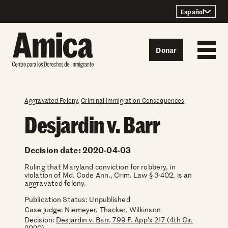
Skip to content
Español
Donar
Aggravated Felony
,
Criminal-Immigration Consequences
Desjardin v. Barr
Decision date: 2020-04-03
Ruling that Maryland conviction for robbery, in
violation of Md. Code Ann., Crim. Law § 3-402, is an
aggravated felony.
Publication Status: Unpublished
Case judge:
Niemeyer, Thacker, Wilkinson
Decision:
Desjardin v. Barr, 799 F. App'x 217 (4th Cir.
2020)