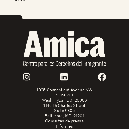
Join Us
Instagram
LinkedIn
Faceboo
1025 Connecticut Avenue NW
Suite 701
Washington, DC, 20036
1 North Charles Street
Suite 2305
Baltimore, MD, 21201
Consultas de prensa
Informes