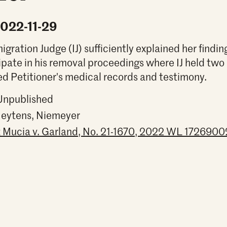
2022-11-29
gration Judge (IJ) sufficiently explained her findin
ipate in his removal proceedings where IJ held t
d Petitioner's medical records and testimony.
 Unpublished
Heytens, Niemeyer
Mucia v. Garland, No. 21-1670, 2022 WL 17269002 