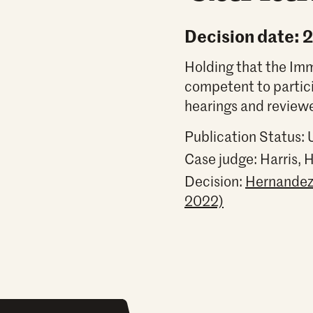
Decision date: 
Holding that the Immi
competent to partic
hearings and reviewe
Publication Status:
Case judge:
Harris, 
Decision:
Hernandez 
2022)