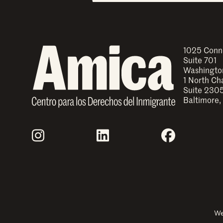
1025 Conn
Suite 701
Washingto
1 North Ch
Suite 230
Baltimore,
Join Us
Instagram
LinkedIn
Facebook
Explore