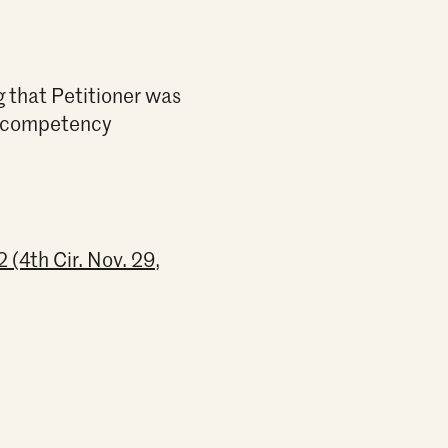
g that Petitioner was
wo competency
(4th Cir. Nov. 29,