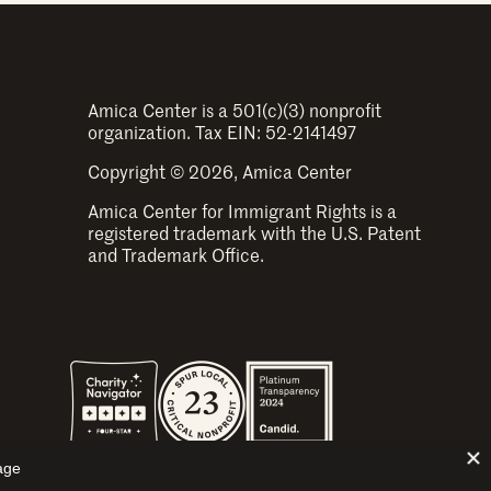
Amica Center is a 501(c)(3) nonprofit
organization. Tax EIN: 52-2141497
Copyright © 2026, Amica Center
Amica Center for Immigrant Rights is a
registered trademark with the U.S. Patent
and Trademark Office.