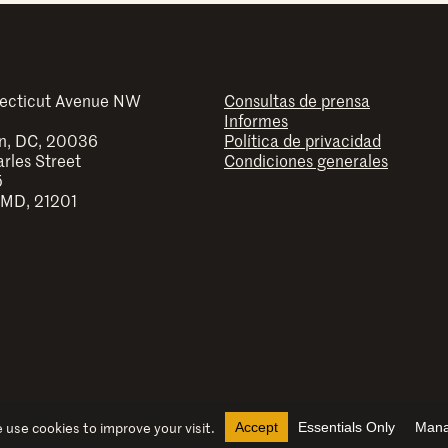
ecticut Avenue NW
Consultas de prensa
Informes
n, DC, 20036
Política de privacidad
arles Street
Condiciones generales
5
 MD, 21201