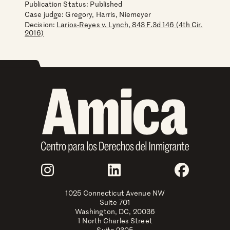
Publication Status: Published
Case judge:
Gregory, Harris, Niemeyer
Decision:
Larios-Reyes v. Lynch, 843 F.3d 146 (4th Cir.
2016)
Join Us
Instagram
LinkedIn
Faceboo
1025 Connecticut Avenue NW
Suite 701
Washington, DC, 20036
1 North Charles Street
Suite 2305