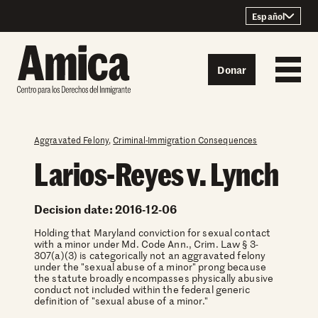
Skip to content
Español
Donar
Aggravated Felony
,
Criminal-Immigration Consequences
Larios-Reyes v. Lynch
Decision date: 2016-12-06
Holding that Maryland conviction for sexual contact
with a minor under Md. Code Ann., Crim. Law § 3-
307(a)(3) is categorically not an aggravated felony
under the "sexual abuse of a minor" prong because
the statute broadly encompasses physically abusive
conduct not included within the federal generic
definition of "sexual abuse of a minor."