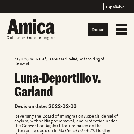
Skip to content
Español
Donar
Asylum
,
CAT Relief
,
Fear-Based Relief
,
Withholding of
Removal
Luna-Deportillo v.
Garland
Decision date: 2022-02-03
Reversing the Board of Immigration Appeals' denial of
asylum, withholding of removal, and protection under
the Convention Against Torture based on the
intervening decision in
Matter of L-E-A- III
. Holding