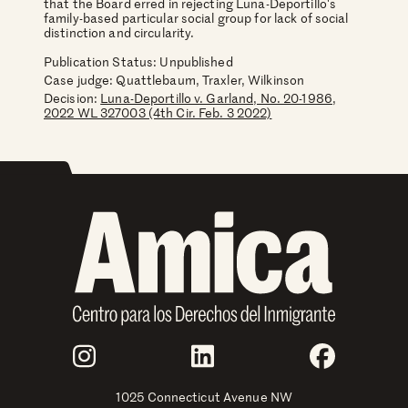
that the Board erred in rejecting Luna-Deportillo's
family-based particular social group for lack of social
distinction and circularity.
Publication Status: Unpublished
Case judge:
Quattlebaum, Traxler, Wilkinson
Decision:
Luna-Deportillo v. Garland, No. 20-1986,
2022 WL 327003 (4th Cir. Feb. 3 2022)
Join Us
Instagram
LinkedIn
Faceboo
1025 Connecticut Avenue NW