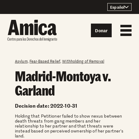
Skip to content
Español
Donar
Asylum
,
Fear-Based Relief
,
Withholding of Removal
Madrid-Montoya v.
Garland
Decision date: 2022-10-31
Holding that Petitioner failed to show nexus between
death threats from gang members and her
relationship to her partner and that threats were
instead based on perceived ownership of her partner's
land.