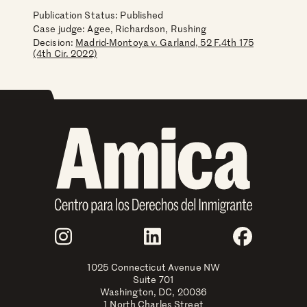
Publication Status: Published
Case judge:
Agee, Richardson, Rushing
Decision:
Madrid-Montoya v. Garland, 52 F.4th 175
(4th Cir. 2022)
Join Us
Instagram
LinkedIn
Faceboo
1025 Connecticut Avenue NW
Suite 701
Washington, DC, 20036
1 North Charles Street