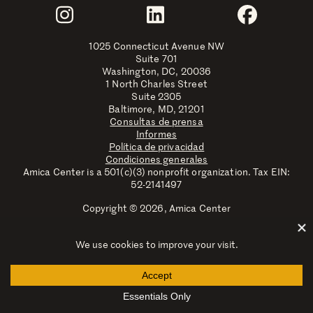
Join Us
Instagram
LinkedIn
Faceboo
1025 Connecticut Avenue NW
Suite 701
Washington, DC, 20036
1 North Charles Street
Suite 2305
Baltimore, MD, 21201
Consultas de prensa
Informes
Política de privacidad
Condiciones generales
Amica Center is a 501(c)(3) nonprofit organization. Tax EIN:
52-2141497
Copyright © 2026, Amica Center
Amica Center for Immigrant Rights is a registered trademark
with the U.S. Patent and Trademark Office.
Explore