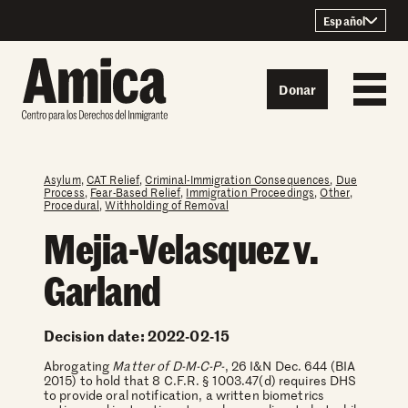
Skip to content
Español
Donar
Asylum
,
CAT Relief
,
Criminal-Immigration Consequences
,
Due
Process
,
Fear-Based Relief
,
Immigration Proceedings
,
Other
,
Procedural
,
Withholding of Removal
Mejia-Velasquez v.
Garland
Decision date: 2022-02-15
Abrogating
Matter of D-M-C-P-
, 26 I&N Dec. 644 (BIA
2015) to hold that 8 C.F.R. § 1003.47(d) requires DHS
to provide oral notification, a written biometrics