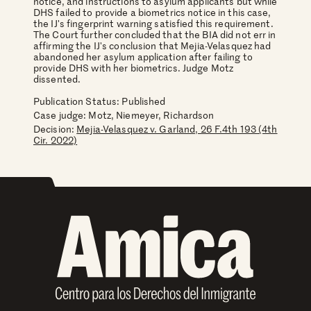
notice, and instructions to asylum applicants but while
DHS failed to provide a biometrics notice in this case,
the IJ's fingerprint warning satisfied this requirement.
The Court further concluded that the BIA did not err in
affirming the IJ's conclusion that Mejia-Velasquez had
abandoned her asylum application after failing to
provide DHS with her biometrics. Judge Motz
dissented.
Publication Status: Published
Case judge:
Motz, Niemeyer, Richardson
Decision:
Mejia-Velasquez v. Garland, 26 F.4th 193 (4th
Cir. 2022)