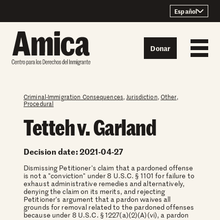
Skip to content
Español
Donar
Criminal-Immigration Consequences
,
Jurisdiction
,
Other
,
Procedural
Tetteh v. Garland
Decision date: 2021-04-27
Dismissing Petitioner's claim that a pardoned offense
is not a "conviction" under 8 U.S.C. § 1101 for failure to
exhaust administrative remedies and alternatively,
denying the claim on its merits, and rejecting
Petitioner's argument that a pardon waives all
grounds for removal related to the pardoned offenses
because under 8 U.S.C. § 1227(a)(2)(A)(vi), a pardon