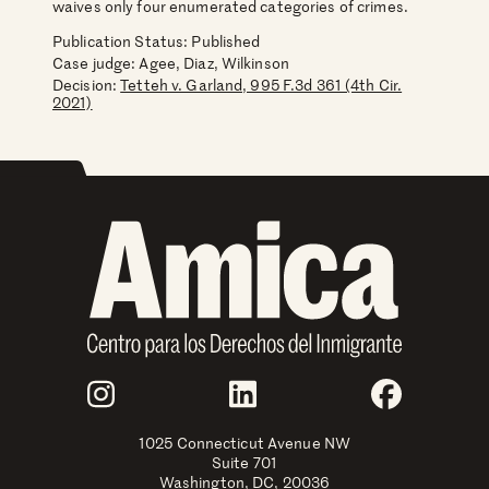
waives only four enumerated categories of crimes.
Publication Status: Published
Case judge:
Agee, Diaz, Wilkinson
Decision:
Tetteh v. Garland, 995 F.3d 361 (4th Cir.
2021)
Join Us
Instagram
LinkedIn
Faceboo
1025 Connecticut Avenue NW
Suite 701
Washington, DC, 20036