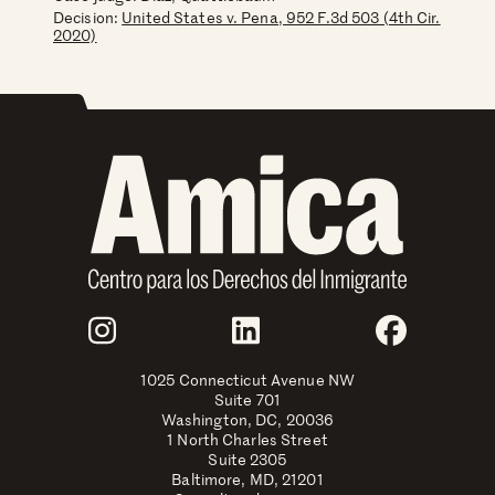
Decision:
United States v. Pena, 952 F.3d 503 (4th Cir.
2020)
Join Us
Instagram
LinkedIn
Faceboo
1025 Connecticut Avenue NW
Suite 701
Washington, DC, 20036
1 North Charles Street
Suite 2305
Baltimore, MD, 21201