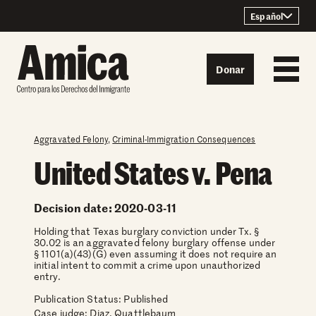
Skip to content
Español
Donar
Aggravated Felony
,
Criminal-Immigration Consequences
United States v. Pena
Decision date: 2020-03-11
Holding that Texas burglary conviction under Tx. §
30.02 is an aggravated felony burglary offense under
§ 1101(a)(43)(G) even assuming it does not require an
initial intent to commit a crime upon unauthorized
entry.
Publication Status: Published
Case judge:
Diaz, Quattlebaum