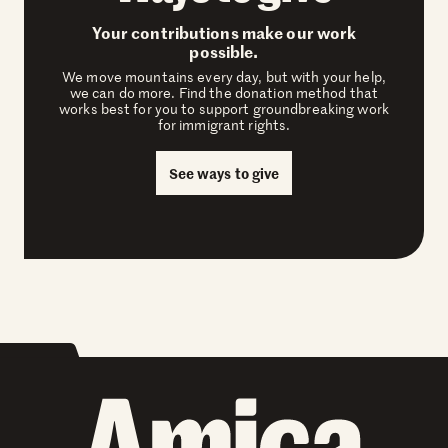
Your contributions make our work
possible.
We move mountains every day, but with your help,
we can do more. Find the donation method that
works best for you to support groundbreaking work
for immigrant rights.
See ways to give