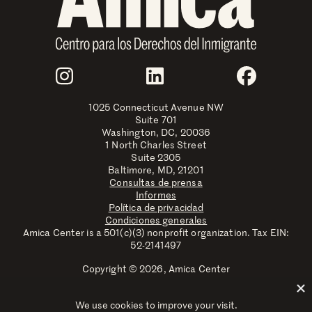
Join Us
Instagram
LinkedIn
Faceboo
1025 Connecticut Avenue NW
Suite 701
Washington, DC, 20036
1 North Charles Street
Suite 2305
Baltimore, MD, 21201
Consultas de prensa
Informes
Política de privacidad
Condiciones generales
Amica Center is a 501(c)(3) nonprofit organization. Tax EIN:
52-2141497
Copyright © 2026, Amica Center
Amica Center for Immigrant Rights is a registered trademark
with the U.S. Patent and Trademark Office.