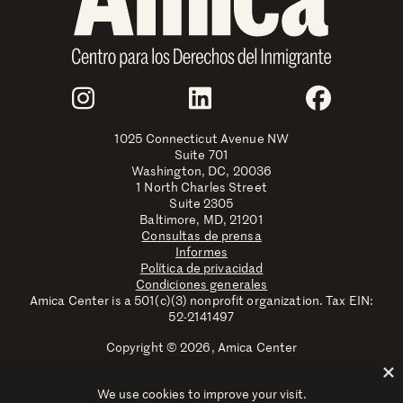
Join Us
Instagram
LinkedIn
Faceboo
1025 Connecticut Avenue NW
Suite 701
Washington, DC, 20036
1 North Charles Street
Suite 2305
Baltimore, MD, 21201
Consultas de prensa
Informes
Política de privacidad
Condiciones generales
Amica Center is a 501(c)(3) nonprofit organization. Tax EIN:
52-2141497
Copyright © 2026, Amica Center
Amica Center for Immigrant Rights is a registered trademark
with the U.S. Patent and Trademark Office.