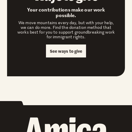
Your contributions make our work
possible.
We move mountains every day, but with your help,
we can do more. Find the donation method that
works best for you to support groundbreaking work
for immigrant rights.
See ways to give