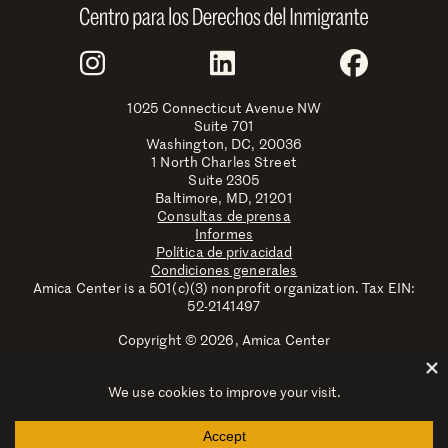
Join Us
Instagram
LinkedIn
Faceboo
1025 Connecticut Avenue NW
Suite 701
Washington, DC, 20036
1 North Charles Street
Suite 2305
Baltimore, MD, 21201
Consultas de prensa
Informes
Política de privacidad
Condiciones generales
Amica Center is a 501(c)(3) nonprofit organization. Tax EIN:
52-2141497
Copyright © 2026, Amica Center
Amica Center for Immigrant Rights is a registered trademark
with the U.S. Patent and Trademark Office.
Explore