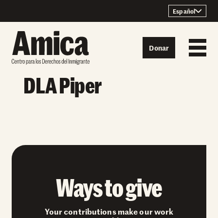
Skip to content
Español
Donar
DLA Piper
Ways to give
Your contributions make our work