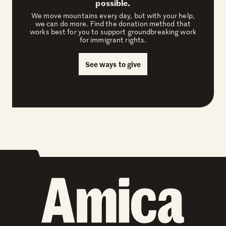
possible.
We move mountains every day, but with your help,
we can do more. Find the donation method that
works best for you to support groundbreaking work
for immigrant rights.
See ways to give