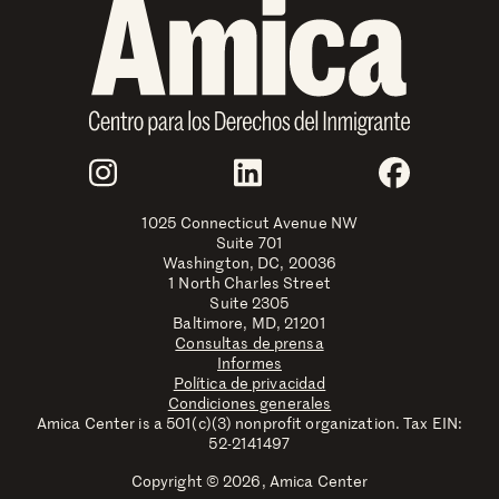
Join Us
Instagram
LinkedIn
Faceboo
1025 Connecticut Avenue NW
Suite 701
Washington, DC, 20036
1 North Charles Street
Suite 2305
Baltimore, MD, 21201
Consultas de prensa
Informes
Política de privacidad
Condiciones generales
Amica Center is a 501(c)(3) nonprofit organization. Tax EIN:
52-2141497
Copyright © 2026, Amica Center