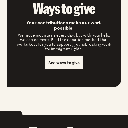
Ways to give
Your contributions make our work
possible.
We move mountains every day, but with your help,
we can do more. Find the donation method that
works best for you to support groundbreaking work
for immigrant rights.
See ways to give