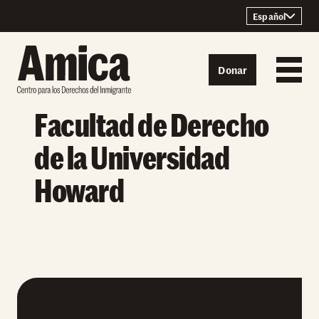
Skip to content
Español
Donar
Facultad de Derecho
de la Universidad
Howard