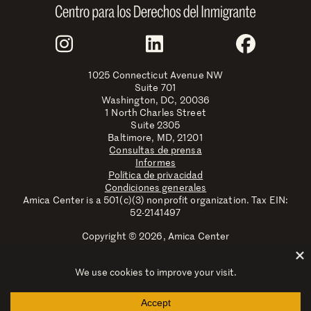
Join Us
Instagram
LinkedIn
Faceboo
1025 Connecticut Avenue NW
Suite 701
Washington, DC, 20036
1 North Charles Street
Suite 2305
Baltimore, MD, 21201
Consultas de prensa
Informes
Política de privacidad
Condiciones generales
Amica Center is a 501(c)(3) nonprofit organization. Tax EIN:
52-2141497
Copyright © 2026, Amica Center
Amica Center for Immigrant Rights is a registered trademark
with the U.S. Patent and Trademark Office.
Explore