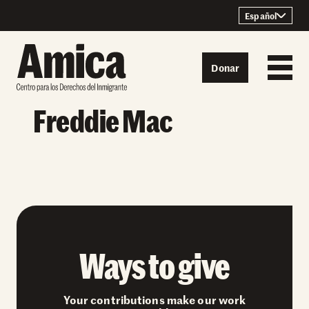
Skip to content
Español
Donar
Freddie Mac
Ways to give
Your contributions make our work