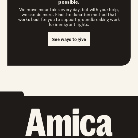
possible.
We move mountains every day, but with your help,
we can do more. Find the donation method that
works best for you to support groundbreaking work
for immigrant rights.
See ways to give