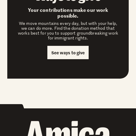
Your contributions make our work
possible.
We move mountains every day, but with your help,
we can do more. Find the donation method that
works best for you to support groundbreaking work
for immigrant rights.
See ways to give