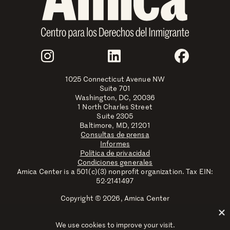
Join Us
Instagram
LinkedIn
Faceboo
1025 Connecticut Avenue NW
Suite 701
Washington, DC, 20036
1 North Charles Street
Suite 2305
Baltimore, MD, 21201
Consultas de prensa
Informes
Política de privacidad
Condiciones generales
Amica Center is a 501(c)(3) nonprofit organization. Tax EIN:
52-2141497
Copyright © 2026, Amica Center
Amica Center for Immigrant Rights is a registered trademark
with the U.S. Patent and Trademark Office.