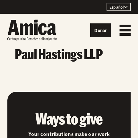
Skip to content
Español
Donar
Paul Hastings LLP
Ways to give
Your contributions make our work