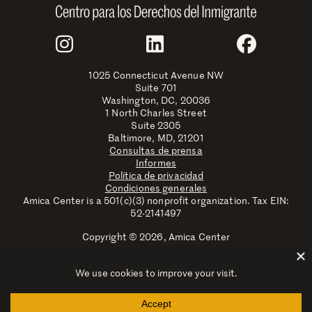
Join Us
Instagram
LinkedIn
Faceboo
1025 Connecticut Avenue NW
Suite 701
Washington, DC, 20036
1 North Charles Street
Suite 2305
Baltimore, MD, 21201
Consultas de prensa
Informes
Política de privacidad
Condiciones generales
Amica Center is a 501(c)(3) nonprofit organization. Tax EIN:
52-2141497
Copyright © 2026, Amica Center
Amica Center for Immigrant Rights is a registered trademark
with the U.S. Patent and Trademark Office.
Explore