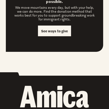
possible.
We move mountains every day, but with your help,
we can do more. Find the donation method that
works best for you to support groundbreaking work
for immigrant rights.
See ways to give