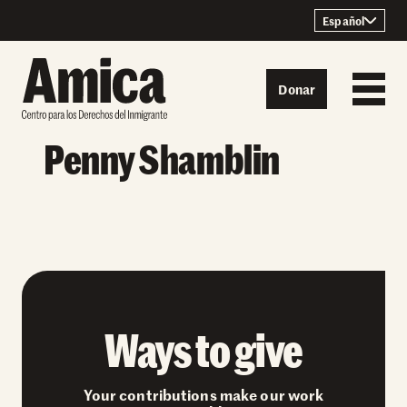
Skip to content
Español
Donar
Penny Shamblin
Ways to give
Your contributions make our work