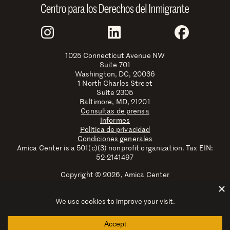
Join Us
Instagram
LinkedIn
Faceboo
1025 Connecticut Avenue NW
Suite 701
Washington, DC, 20036
1 North Charles Street
Suite 2305
Baltimore, MD, 21201
Consultas de prensa
Informes
Política de privacidad
Condiciones generales
Amica Center is a 501(c)(3) nonprofit organization. Tax EIN:
52-2141497
Copyright © 2026, Amica Center
Amica Center for Immigrant Rights is a registered trademark
with the U.S. Patent and Trademark Office.
Explore