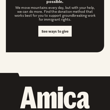
possible.
We move mountains every day, but with your help,
we can do more. Find the donation method that
works best for you to support groundbreaking work
for immigrant rights.
See ways to give