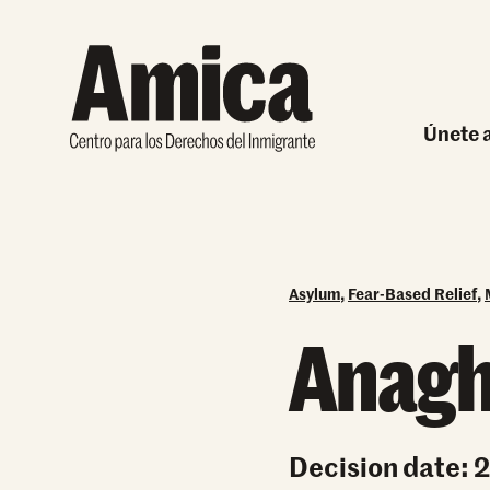
Skip to content
Únete a
Carre
Ha
Asylum
,
Fear-Based Relief
,
Anagh
Decision date: 