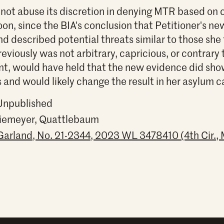
 not abuse its discretion in denying MTR based on
on, since the BIA's conclusion that Petitioner's n
nd described potential threats similar to those sh
eviously was not arbitrary, capricious, or contrary 
ent, would have held that the new evidence did sh
s and would likely change the result in her asylum c
 Unpublished
Niemeyer, Quattlebaum
Garland, No. 21-2344, 2023 WL 3478410 (4th Cir., 