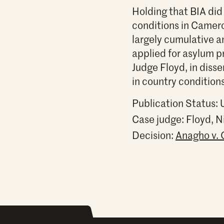
Holding that BIA did
conditions in Camero
largely cumulative a
applied for asylum pr
Judge Floyd, in diss
in country condition
Publication Status:
Case judge:
Floyd, 
Decision:
Anagho v. 