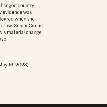
 changed country
ew evidence was
e feared when she
to law. Senior Circuit
ow a material change
ase.
May 16, 2023)