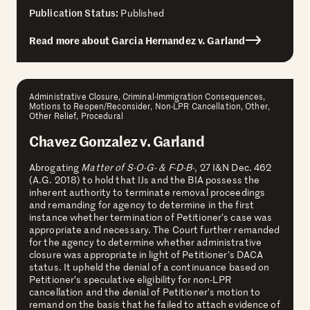
Publication Status:
Published
Read more about Garcia Hernandez v. Garland
Administrative Closure, Criminal-Immigration Consequences,
Motions to Reopen/Reconsider, Non-LPR Cancellation, Other,
Other Relief, Procedural
Chavez Gonzalez v. Garland
Abrogating
Matter of S-O-G- & F-D-B-
, 27 I&N Dec. 462
(A.G. 2018) to hold that IJs and the BIA possess the
inherent authority to terminate removal proceedings
and remanding for agency to determine in the first
instance whether termination of Petitioner’s case was
appropriate and necessary. The Court further remanded
for the agency to determine whether administrative
closure was appropriate in light of Petitioner’s DACA
status. It upheld the denial of a continuance based on
Petitioner’s speculative eligibility for non-LPR
cancellation and the denial of Petitioner’s motion to
remand on the basis that he failed to attach evidence of