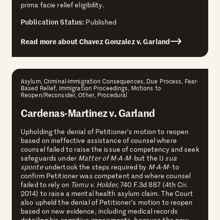
prima facie relief eligibility.
Publication Status:
Published
Read more about Chavez Gonzalez v. Garland
Asylum, Criminal-Immigration Consequences, Due Process, Fear-
Based Relief, Immigration Proceedings, Motions to
Reopen/Reconsider, Other, Procedural
Cardenas-Martinez v. Garland
Upholding the denial of Petitioner’s motion to reopen
based on ineffective assistance of counsel where
counsel failed to raise the issue of competency and seek
safeguards under
Matter of M-A-M-
but the IJ
sua
sponte
undertook the steps required by
M-A-M-
to
confirm Petitioner was competent and where counsel
failed to rely on
Temu v. Holder,
740 F.3d 887 (4th Cir.
2014) to raise a mental health asylum claim.
The Court
also upheld the denial of Petitioner’s motion to reopen
based on new evidence, including medical records
detailing his cognitive impairments, because the new