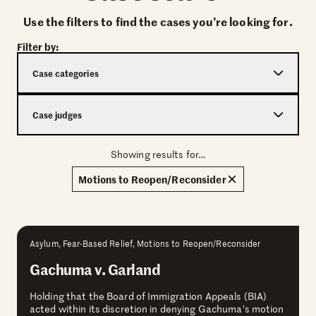
Use the filters to find the cases you’re looking for.
Filter by:
Case categories
Case judges
Showing results for…
Motions to Reopen/Reconsider
Asylum, Fear-Based Relief, Motions to Reopen/Reconsider
Gachuma v. Garland
Holding that the Board of Immigration Appeals (BIA)
acted within its discretion in denying Gachuma’s motion