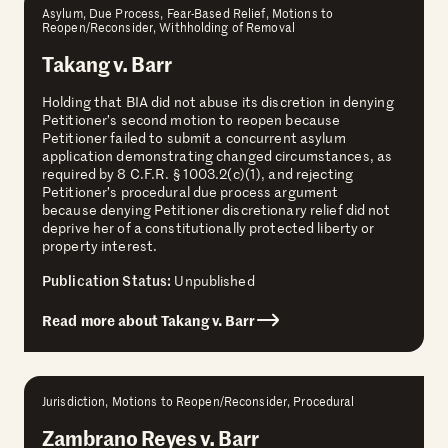
Asylum, Due Process, Fear-Based Relief, Motions to
Reopen/Reconsider, Withholding of Removal
Takang v. Barr
Holding that BIA did not abuse its discretion in denying
Petitioner’s second motion to reopen because
Petitioner failed to submit a concurrent asylum
application demonstrating changed circumstances, as
required by 8 C.F.R. § 1003.2(c)(1), and rejecting
Petitioner’s procedural due process argument
because denying Petitioner discretionary relief did not
deprive her of a constitutionally protected liberty or
property interest.
Publication Status:
Unpublished
Read more about Takang v. Barr
Jurisdiction, Motions to Reopen/Reconsider, Procedural
Zambrano Reyes v. Barr