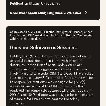
Publication Status:
Unpublished
Read more about Ming Fang Chen v. Whitaker
Aggravated Felony, CIMT, Criminal-Immigration Consequences,
Jurisdiction, LPR Cancellation, Motions to Reopen/Reconsider,
Other Relief, Procedural
Guevara-Solorzano v. Sessions
Holding that (1) Petitioner’s Tennessee conviction for
unlawful possession of marijuana with intent to
distribute, in violation of Tenn. Code § 39-17-417,
constitutes both an aggravated felony and a crime
involving moral turpitude (CIMT) and Court thus lacked
jurisdiction to review BIA’s denial of Petitioner’s motion
to reopen, (2) Petitioner was ineligible for § 212(c)
waiver because one of the CIMT convictions that
rendered him removable occurred after the repeal of §
212(c), and (3) Petitioner was ineligible for cancellation
of removal for LPRs due to aggravated felony
conviction.