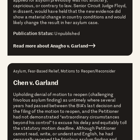
capricious, or contrary to law. Senior Circuit Judge Floyd,
in dissent, would have held that the new evidence did
show a material change in country conditions and would
likely change the result in her asylum case.
Publication Status:
Unpublished
Read more about Anagho v. Garland
Asylum, Fear-Based Relief, Motions to Reopen/Reconsider
Chen v. Garland
Upholding denial of motion to reopen (challenging
frivolous asylum finding) as untimely where several
years had passed between the BIA’s last decision and
the filing of the motion to reopen, and the Petitioner
had not demonstrated “extraordinary circumstances
beyond his control” to excuse his delay and equitably toll
the statutory motion deadline. Although Petitioner
cannot read, write, or understand English, he had
personally received the frivolous asylum finding and