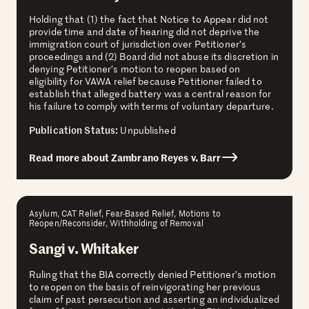
Holding that (1) the fact that Notice to Appear did not
provide time and date of hearing did not deprive the
immigration court of jurisdiction over Petitioner’s
proceedings and (2) Board did not abuse its discretion in
denying Petitioner’s motion to reopen based on
eligibility for VAWA relief because Petitioner failed to
establish that alleged battery was a central reason for
his failure to comply with terms of voluntary departure.
Publication Status:
Unpublished
Read more about Zambrano Reyes v. Barr
Asylum, CAT Relief, Fear-Based Relief, Motions to
Reopen/Reconsider, Withholding of Removal
Sangi v. Whitaker
Ruling that the BIA correctly denied Petitioner’s motion
to reopen on the basis of reinvigorating her previous
claim of past persecution and asserting an individualized