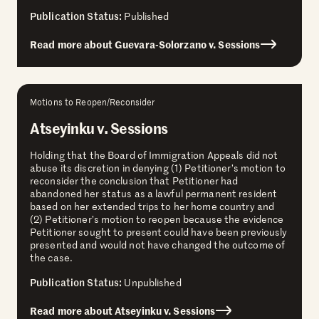
Publication Status:
Published
Read more about Guevara-Solorzano v. Sessions
Motions to Reopen/Reconsider
Atseyinku v. Sessions
Holding that the Board of Immigration Appeals did not
abuse its discretion in denying (1) Petitioner’s motion to
reconsider the conclusion that Petitioner had
abandoned her status as a lawful permanent resident
based on her extended trips to her home country and
(2) Petitioner’s motion to reopen because the evidence
Petitioner sought to present could have been previously
presented and would not have changed the outcome of
the case.
Publication Status:
Unpublished
Read more about Atseyinku v. Sessions