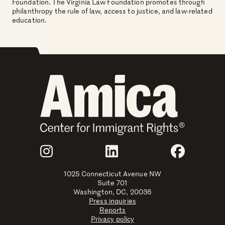
Foundation. The Virginia Law Foundation promotes through
philanthropy the rule of law, access to justice, and law-related
education.
Join Us
Instagram
LinkedIn
Faceboo
1025 Connecticut Avenue NW
Suite 701
Washington, DC, 20036
Press inquiries
Reports
Privacy policy