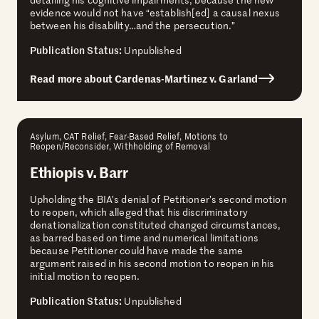
evidence would not have “establish[ed] a causal nexus
between his disability…and the persecution.”
Publication Status:
Unpublished
Read more about Cardenas-Martinez v. Garland
Asylum, CAT Relief, Fear-Based Relief, Motions to
Reopen/Reconsider, Withholding of Removal
Ethiopis v. Barr
Upholding the BIA’s denial of Petitioner’s second motion
to reopen, which alleged that his discriminatory
denationalization constituted changed circumstances,
as barred based on time and numerical limitations
because Petitioner could have made the same
argument raised in his second motion to reopen in his
initial motion to reopen.
Publication Status:
Unpublished