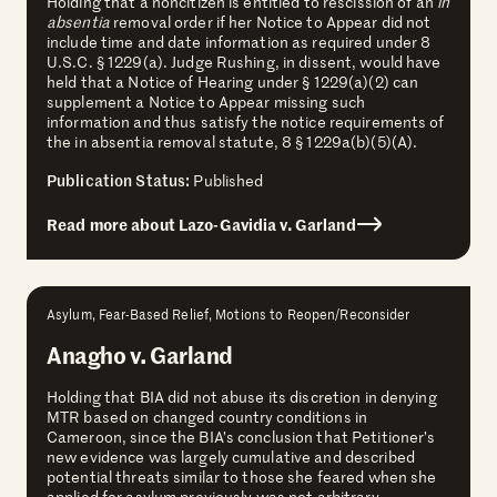
Holding that a noncitizen is entitled to rescission of an
in
absentia
removal order if her Notice to Appear did not
include time and date information as required under 8
U.S.C. § 1229(a). Judge Rushing, in dissent, would have
held that a Notice of Hearing under § 1229(a)(2) can
supplement a Notice to Appear missing such
information and thus satisfy the notice requirements of
the in absentia removal statute, 8 § 1229a(b)(5)(A).
Publication Status:
Published
Read more about Lazo-Gavidia v. Garland
Asylum, Fear-Based Relief, Motions to Reopen/Reconsider
Anagho v. Garland
Holding that BIA did not abuse its discretion in denying
MTR based on changed country conditions in
Cameroon, since the BIA’s conclusion that Petitioner’s
new evidence was largely cumulative and described
potential threats similar to those she feared when she
applied for asylum previously was not arbitrary,