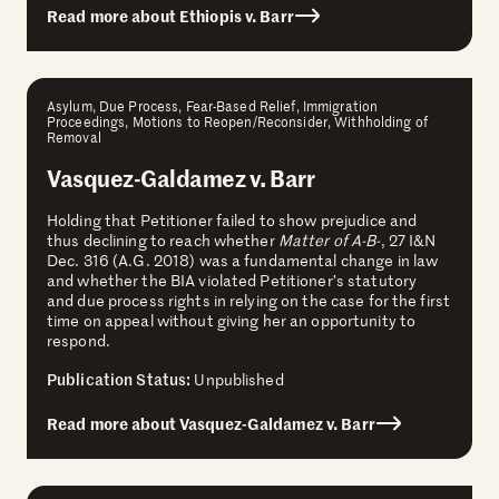
Read more about Ethiopis v. Barr
Asylum, Due Process, Fear-Based Relief, Immigration
Proceedings, Motions to Reopen/Reconsider, Withholding of
Removal
Vasquez-Galdamez v. Barr
Holding that Petitioner failed to show prejudice and
thus declining to reach whether
Matter of A-B-
, 27 I&N
Dec. 316 (A.G. 2018) was a fundamental change in law
and whether the BIA violated Petitioner’s statutory
and due process rights in relying on the case for the first
time on appeal without giving her an opportunity to
respond.
Publication Status:
Unpublished
Read more about Vasquez-Galdamez v. Barr