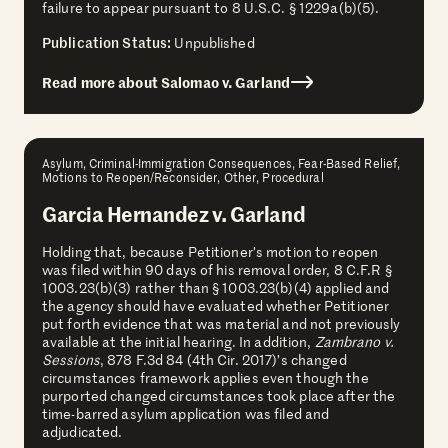
failure to appear pursuant to 8 U.S.C. § 1229a(b)(5).
Publication Status:
Unpublished
Read more about Salomao v. Garland
Asylum, Criminal-Immigration Consequences, Fear-Based Relief,
Motions to Reopen/Reconsider, Other, Procedural
Garcia Hernandez v. Garland
Holding that, because Petitioner’s motion to reopen
was filed within 90 days of his removal order, 8 C.F.R §
1003.23(b)(3) rather than § 1003.23(b)(4) applied and
the agency should have evaluated whether Petitioner
put forth evidence that was material and not previously
available at the initial hearing. In addition,
Zambrano v.
Sessions
, 878 F.3d 84 (4th Cir. 2017)’s changed
circumstances framework applies even though the
purported changed circumstances took place after the
time-barred asylum application was filed and
adjudicated.