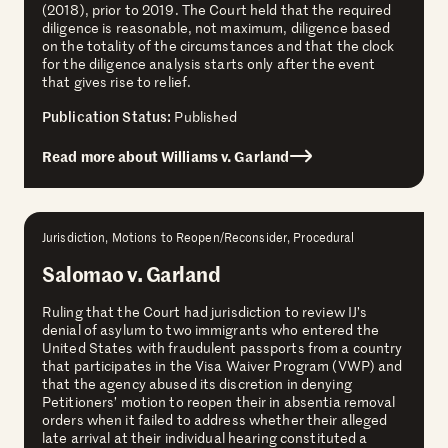
(2018), prior to 2019. The Court held that the required
diligence is reasonable, not maximum, diligence based
on the totality of the circumstances and that the clock
for the diligence analysis starts only after the event
that gives rise to relief.
Publication Status:
Published
Read more about Williams v. Garland
Jurisdiction, Motions to Reopen/Reconsider, Procedural
Salomao v. Garland
Ruling that the Court had jurisdiction to review IJ’s
denial of asylum to two immigrants who entered the
United States with fraudulent passports from a country
that participates in the Visa Waiver Program (VWP) and
that the agency abused its discretion in denying
Petitioners’ motion to reopen their in absentia removal
orders when it failed to address whether their alleged
late arrival at their individual hearing constituted a