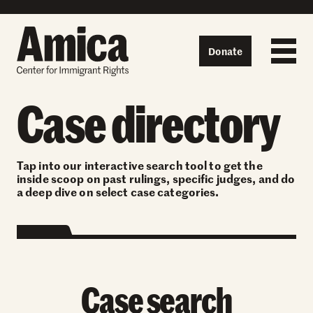
Skip to content
Donate
Case directory
Tap into our interactive search tool to get the
inside scoop on past rulings, specific judges, and do
a deep dive on select case categories.
Case search