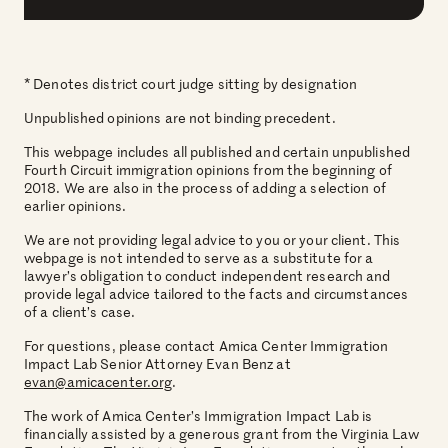
* Denotes district court judge sitting by designation
Unpublished opinions are not binding precedent.
This webpage includes all published and certain unpublished
Fourth Circuit immigration opinions from the beginning of
2018. We are also in the process of adding a selection of
earlier opinions.
We are not providing legal advice to you or your client. This
webpage is not intended to serve as a substitute for a
lawyer’s obligation to conduct independent research and
provide legal advice tailored to the facts and circumstances
of a client’s case.
For questions, please contact Amica Center Immigration
Impact Lab Senior Attorney Evan Benz at
evan@amicacenter.org
.
The work of Amica Center’s Immigration Impact Lab is
financially assisted by a generous grant from the Virginia Law