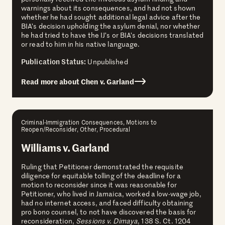
warnings about its consequences, and had not shown
whether he had sought additional legal advice after the
BIA’s decision upholding the asylum denial, nor whether
he had tried to have the IJ’s or BIA’s decisions translated
or read to him in his native language.
Publication Status:
Unpublished
Read more about Chen v. Garland
Criminal-Immigration Consequences, Motions to
Reopen/Reconsider, Other, Procedural
Williams v. Garland
Ruling that Petitioner demonstrated the requisite
diligence for equitable tolling of the deadline for a
motion to reconsider since it was reasonable for
Petitioner, who lived in Jamaica, worked a low-wage job,
had no internet access, and faced difficulty obtaining
pro bono counsel, to not have discovered the basis for
reconsideration,
Sessions v. Dimaya
, 138 S. Ct. 1204