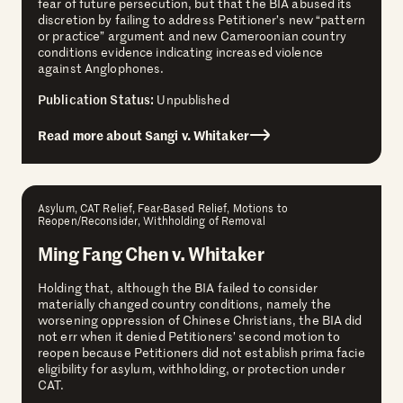
fear of future persecution, but that the BIA abused its
discretion by failing to address Petitioner’s new “pattern
or practice” argument and new Cameroonian country
conditions evidence indicating increased violence
against Anglophones.
Publication Status:
Unpublished
Read more about Sangi v. Whitaker
Asylum, CAT Relief, Fear-Based Relief, Motions to
Reopen/Reconsider, Withholding of Removal
Ming Fang Chen v. Whitaker
Holding that, although the BIA failed to consider
materially changed country conditions, namely the
worsening oppression of Chinese Christians, the BIA did
not err when it denied Petitioners’ second motion to
reopen because Petitioners did not establish prima facie
eligibility for asylum, withholding, or protection under
CAT.