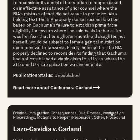
to reconsider its denial of her motion to reopen based
on ineffective assistance of prior counsel where the
BIA’s mistake of fact did not result in prejudice. Also
holding that the BIA properly denied reconsideration
based on Gachuma’s failure to establish prima facie
eligibility for asylum where the sole basis for her claim
was her fear that her eighteen-month-old daughter, not
herself, would be subject to female genital mutilation
upon removal to Tanzania. Finally, holding that the BIA
properly declined to reconsider its finding that Gachuma
had not established a viable claim to a U-visa where the
attached U-visa application was incomplete.
Publication Status:
Unpublished
Read more about Gachuma v. Garland
Criminal-Immigration Consequences, Due Process, Immigration
Proceedings, Motions to Reopen/Reconsider, Other, Procedural
Lazo-Gavidia v. Garland