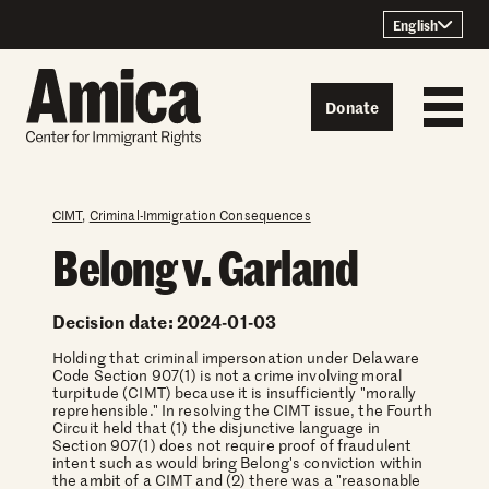
Skip to content
English
Donate
CIMT
,
Criminal-Immigration Consequences
Belong v. Garland
Decision date: 2024-01-03
Holding that criminal impersonation under Delaware
Code Section 907(1) is not a crime involving moral
turpitude (CIMT) because it is insufficiently "morally
reprehensible." In resolving the CIMT issue, the Fourth
Circuit held that (1) the disjunctive language in
Section 907(1) does not require proof of fraudulent
intent such as would bring Belong's conviction within
the ambit of a CIMT and (2) there was a "reasonable