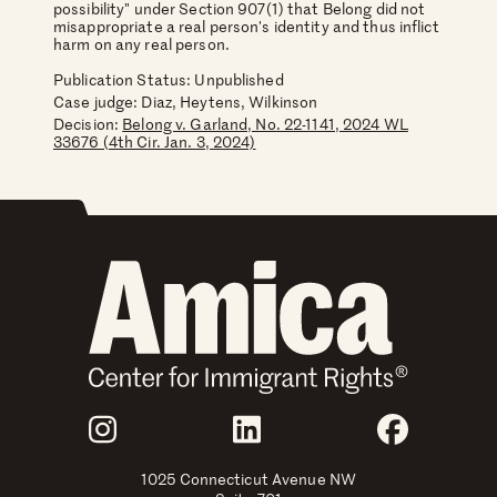
possibility" under Section 907(1) that Belong did not
misappropriate a real person's identity and thus inflict
harm on any real person.
Publication Status: Unpublished
Case judge:
Diaz, Heytens, Wilkinson
Decision:
Belong v. Garland, No. 22-1141, 2024 WL
33676 (4th Cir. Jan. 3, 2024)
Join Us
Instagram
LinkedIn
Faceboo
1025 Connecticut Avenue NW