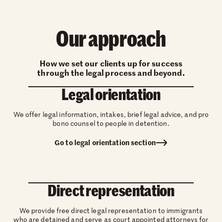
Our approach
How we set our clients up for success
through the legal process and beyond.
Legal orientation
We offer legal information, intakes, brief legal advice, and pro
bono counsel to people in detention.
Go to legal orientation section
Direct representation
We provide free direct legal representation to immigrants
who are detained and serve as court appointed attorneys for