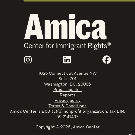
Join Us
Instagram
LinkedIn
Faceboo
1025 Connecticut Avenue NW
Suite 701
Washington, DC, 20036
Press inquiries
Reports
Privacy policy
Terms & Conditions
Amica Center is a 501(c)(3) nonprofit organization. Tax EIN:
52-2141497
Copyright © 2026, Amica Center