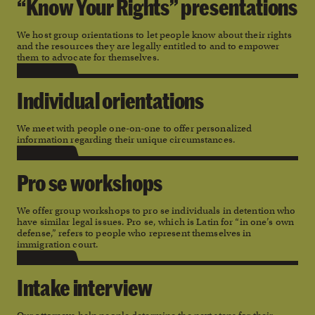
“Know Your Rights” presentations
We host group orientations to let people know about their rights
and the resources they are legally entitled to and to empower
them to advocate for themselves.
Individual orientations
We meet with people one-on-one to offer personalized
information regarding their unique circumstances.
Pro se workshops
We offer group workshops to pro se individuals in detention who
have similar legal issues. Pro se, which is Latin for “in one’s own
defense,” refers to people who represent themselves in
immigration court.
Intake interview