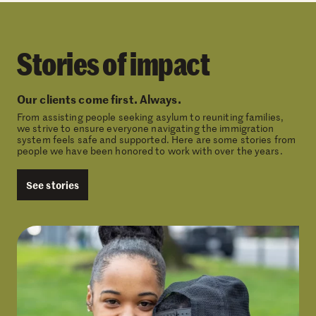
Stories of impact
Our clients come first. Always.
From assisting people seeking asylum to reuniting families,
we strive to ensure everyone navigating the immigration
system feels safe and supported. Here are some stories from
people we have been honored to work with over the years.
See stories