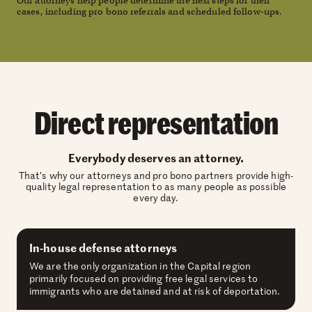
Our attorneys help people determine the next steps for their
cases, including pro bono referrals and scheduled follow-ups.
Direct representation
Everybody deserves an attorney.
That’s why our attorneys and pro bono partners provide high-
quality legal representation to as many people as possible
every day.
In-house defense attorneys
We are the only organization in the Capital region
primarily focused on providing free legal services to
immigrants who are detained and at risk of deportation.