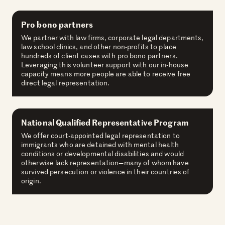
Pro bono partners
We partner with law firms, corporate legal departments,
law school clinics, and other non-profits to place
hundreds of client cases with pro bono partners.
Leveraging this volunteer support with our in-house
capacity means more people are able to receive free
direct legal representation.
National Qualified Representative Program
We offer court-appointed legal representation to
immigrants who are detained with mental health
conditions or developmental disabilities and would
otherwise lack representation—many of whom have
survived persecution or violence in their countries of
origin.