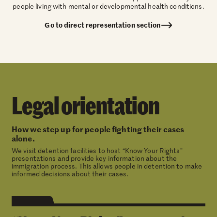
people living with mental or developmental health conditions.
Go to direct representation section
Legal orientation
How we step up for people fighting their cases
alone.
We visit detention facilities to host “Know Your Rights”
presentations and provide key information about the
immigration process. This allows people in detention to make
informed decisions about their cases.