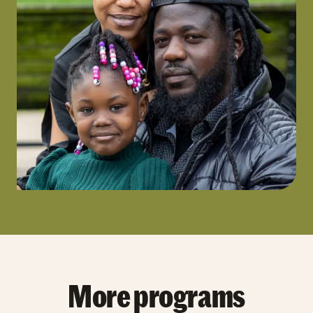
More programs