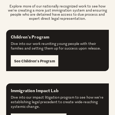
Explore more of our nationally recognized work to see how
we’re creating a more just immigration system and ensuring
people who are detained have access to due process and
expert direct legal representation.
Children's Program
Dive into our work reuniting young people with their
families and setting them up for success upon release.
See Children’s Program
Immigration Impact Lab
Dive into our impact litigation program to see how we’re
establishing legal precedent to create wide-reaching
systemic change.