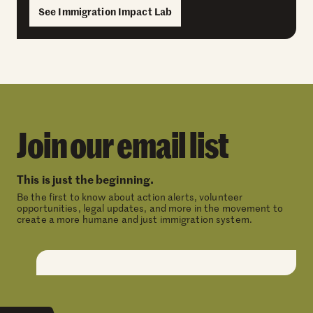
See Immigration Impact Lab
Join our email list
This is just the beginning.
Be the first to know about action alerts, volunteer
opportunities, legal updates, and more in the movement to
create a more humane and just immigration system.