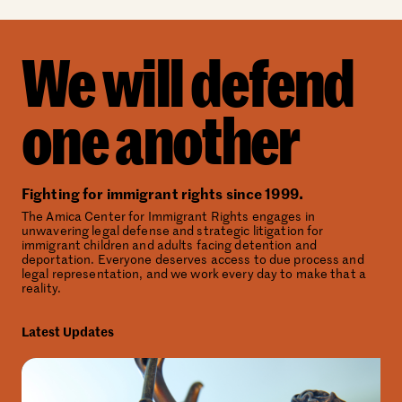
We will defend
one another
Fighting for immigrant rights since 1999.
The Amica Center for Immigrant Rights engages in
unwavering legal defense and strategic litigation for
immigrant children and adults facing detention and
deportation. Everyone deserves access to due process and
legal representation, and we work every day to make that a
reality.
Latest Updates