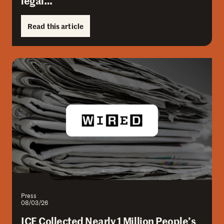
legal…
Read this article
Press
08/03/26
ICE Collected Nearly 1 Million People’s