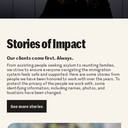
Stories of Impact
Our clients come first. Always.
From assisting people seeking asylum to reuniting families,
we strive to ensure everyone navigating the immigration
system feels safe and supported. Here are some stories from
people we have been honored to work with over the years. To
protect the privacy of the people we work with, some
identifying information, including names, photos, and
locations have been changed.
See more stories