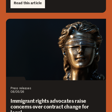
Read this article
Press releases
08/05/26
Immigrant rights advocates raise
concerns over contract change for