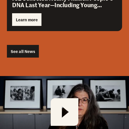
DNA Last Year—Including Young…
Learn more
See all News
Amica Overview
Play