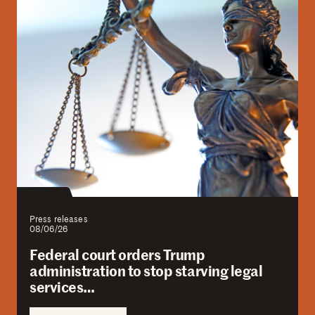
Press releases
08/06/26
Federal court orders Trump
administration to stop starving legal
services…