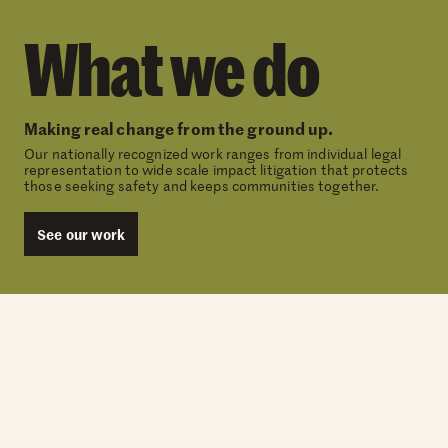
What we do
Making real change from the ground up.
Our nationally recognized work ranges from individual legal
representation to wide scale impact litigation that protects
those seeking safety and keeps communities together.
See our work