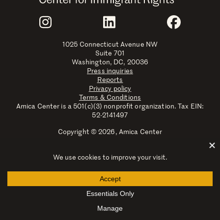
Join Us
Instagram
LinkedIn
Faceboo
1025 Connecticut Avenue NW
Suite 701
Washington, DC, 20036
Press inquiries
Reports
Privacy policy
Terms & Conditions
Amica Center is a 501(c)(3) nonprofit organization. Tax EIN:
52-2141497
Copyright © 2026, Amica Center
Amica Center for Immigrant Rights is a registered trademark
with the U.S. Patent and Trademark Office.
Explore