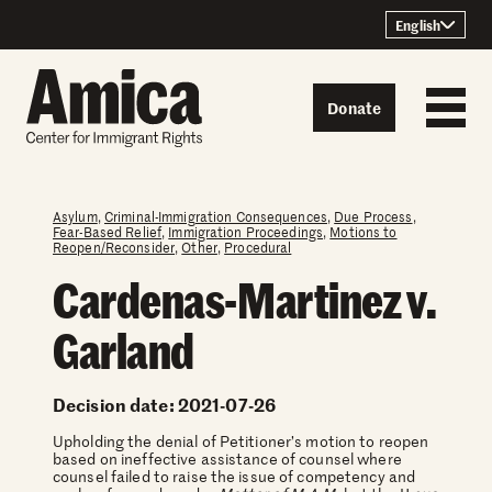
Skip to content
English
Donate
Asylum
,
Criminal-Immigration Consequences
,
Due Process
,
Fear-Based Relief
,
Immigration Proceedings
,
Motions to
Reopen/Reconsider
,
Other
,
Procedural
Cardenas-Martinez v.
Garland
Decision date: 2021-07-26
Upholding the denial of Petitioner’s motion to reopen
based on ineffective assistance of counsel where
counsel failed to raise the issue of competency and