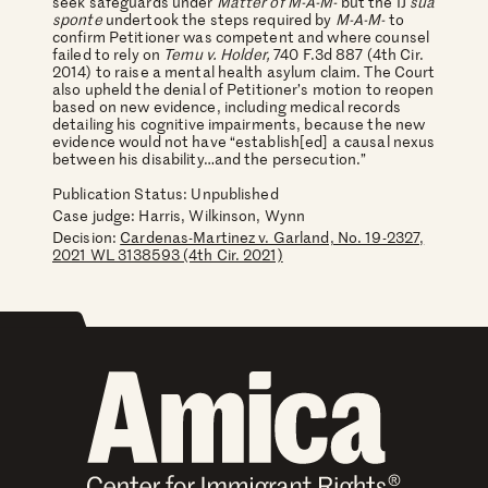
seek safeguards under
Matter of M-A-M-
but the IJ
sua
sponte
undertook the steps required by
M-A-M-
to
confirm Petitioner was competent and where counsel
failed to rely on
Temu v. Holder,
740 F.3d 887 (4th Cir.
2014) to raise a mental health asylum claim.
The Court
also upheld the denial of Petitioner’s motion to reopen
based on new evidence, including medical records
detailing his cognitive impairments, because the new
evidence would not have “establish[ed] a causal nexus
between his disability…and the persecution.”
Publication Status: Unpublished
Case judge:
Harris, Wilkinson, Wynn
Decision:
Cardenas-Martinez v. Garland, No. 19-2327,
2021 WL 3138593 (4th Cir. 2021)