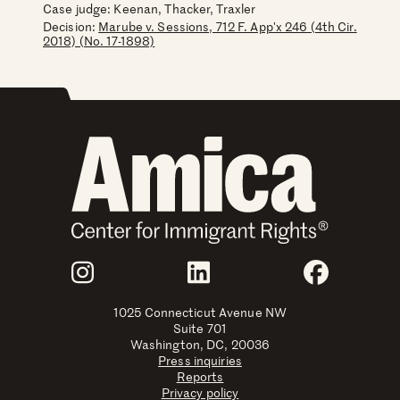
Case judge:
Keenan, Thacker, Traxler
Decision:
Marube v. Sessions, 712 F. App'x 246 (4th Cir.
2018) (No. 17-1898)
Join Us
Instagram
LinkedIn
Faceboo
1025 Connecticut Avenue NW
Suite 701
Washington, DC, 20036
Press inquiries
Reports
Privacy policy