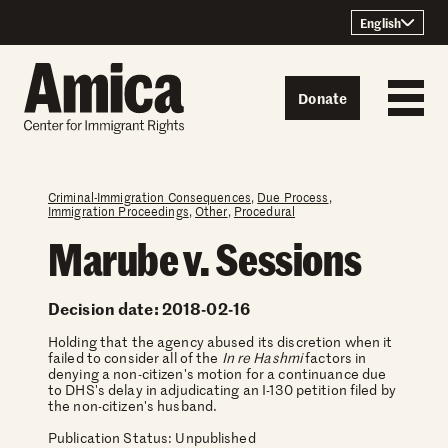
Skip to content
English
Donate
Criminal-Immigration Consequences
,
Due Process
,
Immigration Proceedings
,
Other
,
Procedural
Marube v. Sessions
Decision date: 2018-02-16
Holding that the agency abused its discretion when it
failed to consider all of the
In re Hashmi
factors in
denying a non-citizen's motion for a continuance due
to DHS's delay in adjudicating an I-130 petition filed by
the non-citizen's husband.
Publication Status: Unpublished