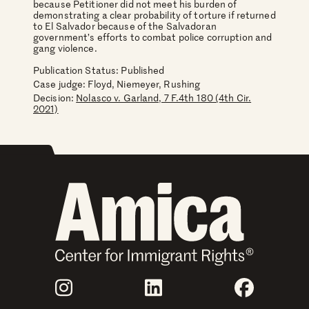
because Petitioner did not meet his burden of
demonstrating a clear probability of torture if returned
to El Salvador because of the Salvadoran
government’s efforts to combat police corruption and
gang violence.
Publication Status: Published
Case judge:
Floyd, Niemeyer, Rushing
Decision:
Nolasco v. Garland, 7 F.4th 180 (4th Cir.
2021)
Join Us
Instagram
LinkedIn
Faceboo