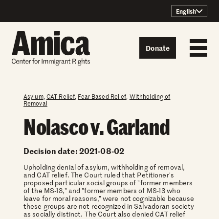
Skip to content
English
Donate
Asylum
,
CAT Relief
,
Fear-Based Relief
,
Withholding of
Removal
Nolasco v. Garland
Decision date: 2021-08-02
Upholding denial of asylum, withholding of removal,
and CAT relief. The Court ruled that Petitioner's
proposed particular social groups of "former members
of the MS-13," and "former members of MS-13 who
leave for moral reasons," were not cognizable because
these groups are not recognized in Salvadoran society
as socially distinct. The Court also denied CAT relief