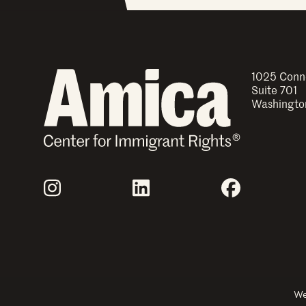
1025 Conn
Suite 701
Washingto
Join Us
Instagram
LinkedIn
Facebook
Explore