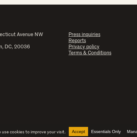
ecticut Avenue NW
Press inquiries
Reports
n, DC, 20036
Privacy policy
Terms & Conditions