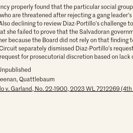
ncy properly found that the particular social grou
ho are threatened after rejecting a gang leader's
Also declining to review Diaz-Portillo's challenge t
 that she failed to prove that the Salvadoran gover
her because the Board did not rely on that finding t
Circuit separately dismissed Diaz-Portillo's reques
request for prosecutorial discretion based on lack o
 Unpublished
 Keenan, Quattlebaum
llo v. Garland, No. 22-1900, 2023 WL 7212269 (4th 