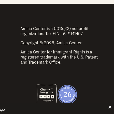
Amica Center is a 501(c)(3) nonprofit
organization. Tax EIN: 52-2141497
Copyright © 2026, Amica Center
Amica Center for Immigrant Rights is a
registered trademark with the U.S. Patent
and Trademark Office.