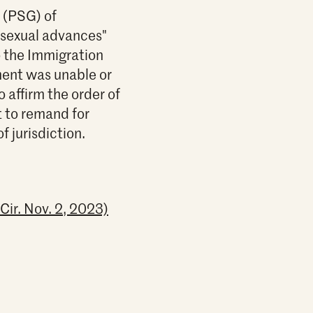
p (PSG) of
 sexual advances"
o the Immigration
nment was unable or
o affirm the order of
t to remand for
f jurisdiction.
Cir. Nov. 2, 2023)