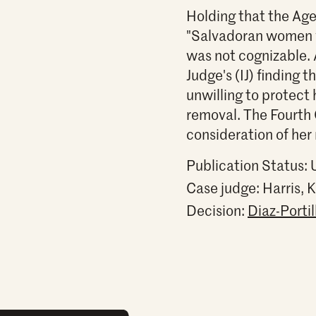
Holding that the Age
"Salvadoran women w
was not cognizable. 
Judge's (IJ) finding
unwilling to protect 
removal. The Fourth 
consideration of her 
Publication Status:
Case judge:
Harris,
Decision:
Diaz-Porti