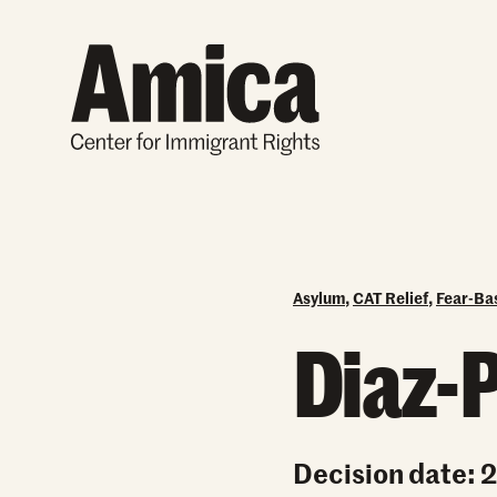
Skip to content
Asylum
,
CAT Relief
,
Fear-Ba
Diaz-P
Decision date: 