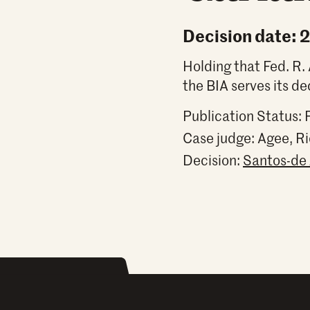
Decision date: 
Holding that Fed. R. 
the BIA serves its de
Publication Status: 
Case judge:
Agee, R
Decision:
Santos-de 