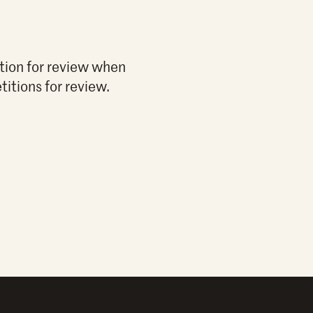
ition for review when
titions for review.