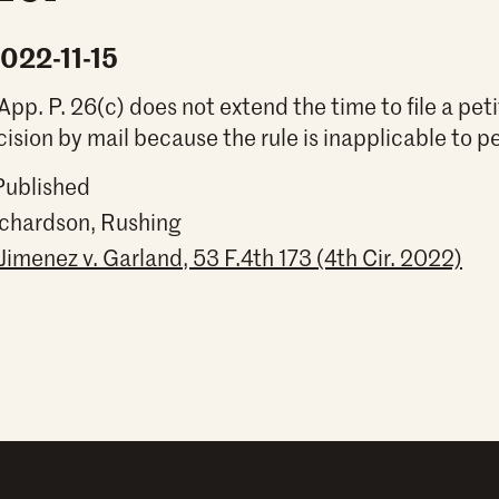
2022-11-15
App. P. 26(c) does not extend the time to file a pet
cision by mail because the rule is inapplicable to pe
Published
ichardson, Rushing
Jimenez v. Garland, 53 F.4th 173 (4th Cir. 2022)