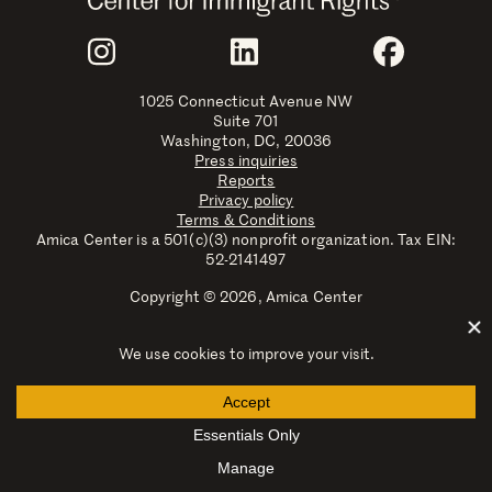
Join Us
Instagram
LinkedIn
Faceboo
1025 Connecticut Avenue NW
Suite 701
Washington, DC, 20036
Press inquiries
Reports
Privacy policy
Terms & Conditions
Amica Center is a 501(c)(3) nonprofit organization. Tax EIN:
52-2141497
Copyright © 2026, Amica Center
Amica Center for Immigrant Rights is a registered trademark
with the U.S. Patent and Trademark Office.
Explore