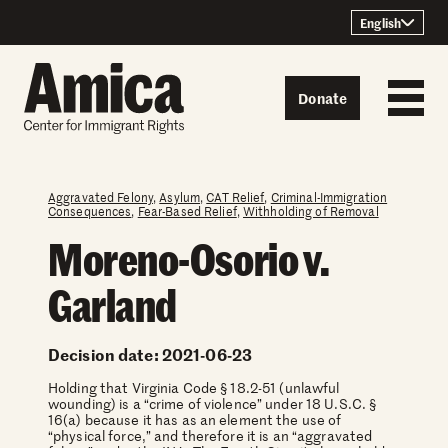
Skip to content
English
Donate
Aggravated Felony
,
Asylum
,
CAT Relief
,
Criminal-Immigration
Consequences
,
Fear-Based Relief
,
Withholding of Removal
Moreno-Osorio v.
Garland
Decision date: 2021-06-23
Holding that Virginia Code § 18.2-51 (unlawful
wounding) is a “crime of violence” under 18 U.S.C. §
16(a) because it has as an element the use of
“physical force,” and therefore it is an “aggravated