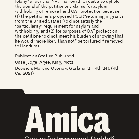
felony” under the INA. The Fourth Circuit also upheld
the denial of the petitioner’s claims for asylum,
withholding of removal, and CAT protection because
(1) the petitioner’s proposed PSG (“returning migrants
from the United States”) did not satisfy the
“particularity” requirement for asylum and
withholding, and (2) for purposes of CAT protection,
the petitioner did not meet his burden of showing that
he would “more likely than not” be tortured if removed
to Honduras.
Publication Status: Published
Case judge:
Agee, King, Motz
Decision:
Moreno-Osorio v. Garland, 2 F.4th 245 (4th
Cir. 2021)