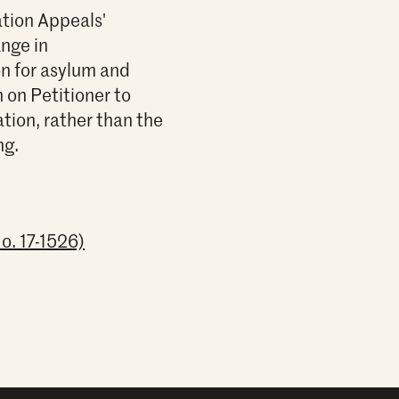
ation Appeals'
nge in
on for asylum and
 on Petitioner to
tion, rather than the
ng.
o. 17-1526)