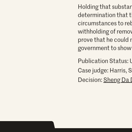
Holding that substan
determination that 
circumstances to reb
withholding of remov
prove that he could 
government to show t
Publication Status:
Case judge:
Harris, 
Decision:
Sheng Da Do