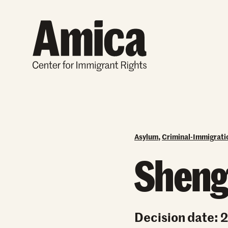
Skip to content
Asylum
,
Criminal-Immigrat
Sheng
Decision date: 