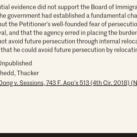
tial evidence did not support the Board of Immigr
the government had established a fundamental cha
ut the Petitioner's well-founded fear of persecuti
al, and that the agency erred in placing the burden
not avoid future persecution through internal reloca
hat he could avoid future persecution by relocati
 Unpublished
Shedd, Thacker
ng v. Sessions, 743 F. App'x 513 (4th Cir. 2018) (N