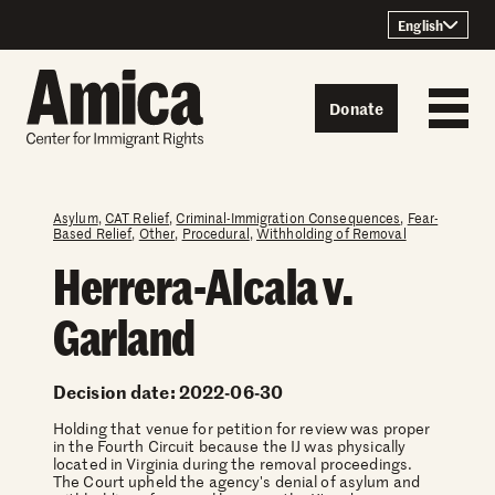
Skip to content
English
Donate
Asylum
,
CAT Relief
,
Criminal-Immigration Consequences
,
Fear-
Based Relief
,
Other
,
Procedural
,
Withholding of Removal
Herrera-Alcala v.
Garland
Decision date: 2022-06-30
Holding that venue for petition for review was proper
in the Fourth Circuit because the IJ was physically
located in Virginia during the removal proceedings.
The Court upheld the agency's denial of asylum and