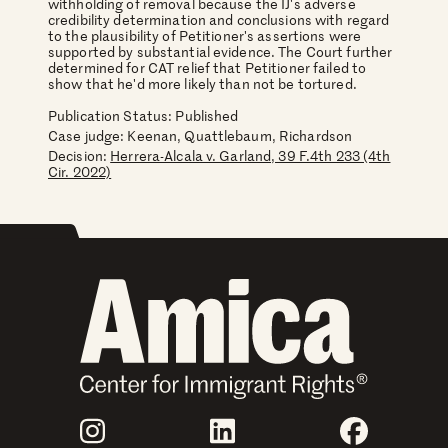
withholding of removal because the IJ's adverse
credibility determination and conclusions with regard
to the plausibility of Petitioner's assertions were
supported by substantial evidence. The Court further
determined for CAT relief that Petitioner failed to
show that he'd more likely than not be tortured.
Publication Status: Published
Case judge:
Keenan, Quattlebaum, Richardson
Decision:
Herrera-Alcala v. Garland, 39 F.4th 233 (4th
Cir. 2022)
Join Us