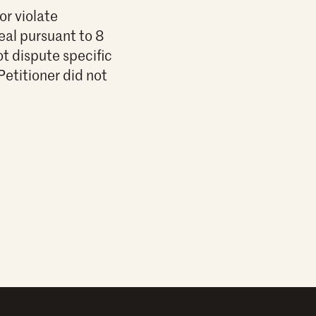
or violate
eal pursuant to 8
ot dispute specific
Petitioner did not