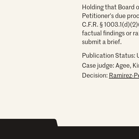
Holding that Board o
Petitioner's due pro
C.F.R. § 1003.1(d)(2)
factual findings or r
submit a brief.
Publication Status:
Case judge:
Agee, Ki
Decision:
Ramirez-Per