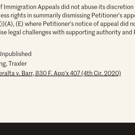
f Immigration Appeals did not abuse its discretion 
cess rights in summarily dismissing Petitioner's app
(i)(A), (E) where Petitioner's notice of appeal did n
aise legal challenges with supporting authority and 
 Unpublished
ng, Traxler
alta v. Barr, 830 F. App'x 407 (4th Cir. 2020)