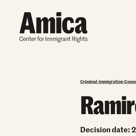
Skip to content
Criminal-Immigration Cons
Ramire
Decision date: 