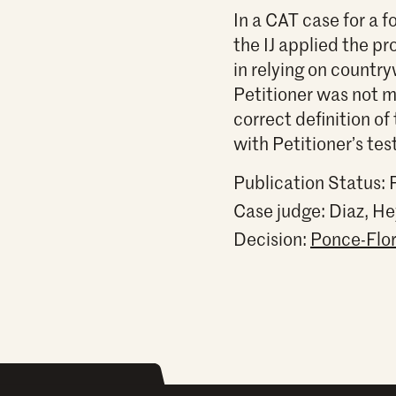
In a CAT case for a 
the IJ applied the p
in relying on countr
Petitioner was not mo
correct definition of
with Petitioner’s te
Publication Status: 
Case judge:
Diaz, He
Decision:
Ponce-Flor