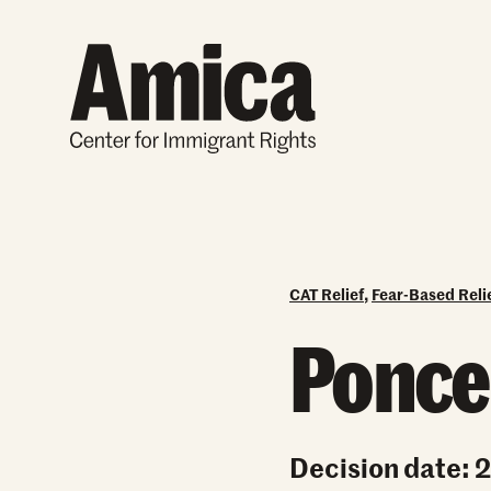
Skip to content
CAT Relief
,
Fear-Based Reli
Ponce-
Decision date: