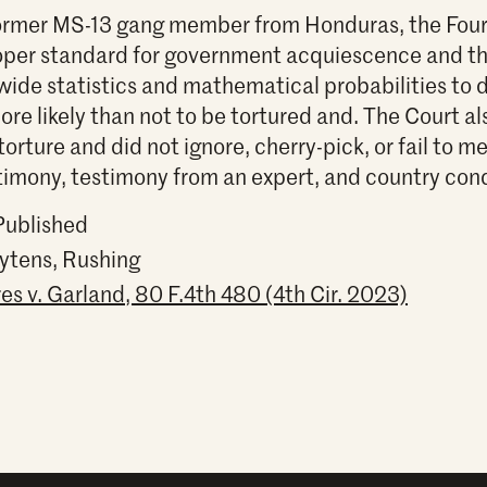
former MS-13 gang member from Honduras, the Fourt
roper standard for government acquiescence and that
ywide statistics and mathematical probabilities to
re likely than not to be tortured and. The Court al
 torture and did not ignore, cherry-pick, or fail to 
stimony, testimony from an expert, and country con
Published
ytens, Rushing
es v. Garland, 80 F.4th 480 (4th Cir. 2023)