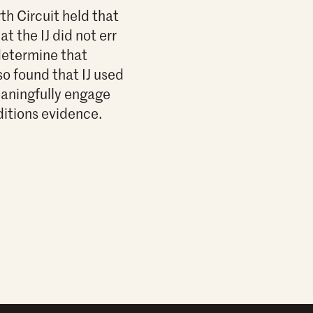
h Circuit held that
 the IJ did not err
 determine that
so found that IJ used
meaningfully engage
ditions evidence.