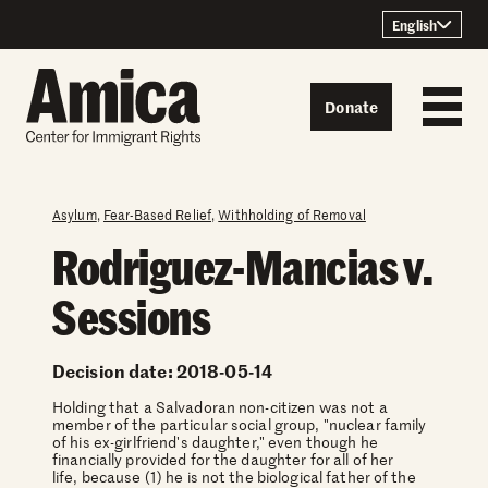
Skip to content
English
Donate
Asylum
,
Fear-Based Relief
,
Withholding of Removal
Rodriguez-Mancias v.
Sessions
Decision date: 2018-05-14
Holding that a Salvadoran non-citizen was not a
member of the particular social group, "nuclear family
of his ex-girlfriend's daughter," even though he
financially provided for the daughter for all of her
life, because (1) he is not the biological father of the