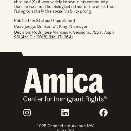
child and (2) it was widely known in his community
that he was not the biological father of the child, thus
failing to satisfy the social visibility prong.
Publication Status: Unpublished
Case judge:
Brinkema*, King, Niemeyer
Decision:
Rodriguez-Mancias v. Sessions, 725 F. App'x
231(4th Cir. 2018) (No. 17-1264)
Join Us
Instagram
LinkedIn
Faceboo
1025 Connecticut Avenue NW
Suite 701