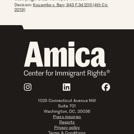
Decision:
Kouambo v. Barr, 943 F.3d 205 (4th Cir.
2019)
Join Us
Instagram
LinkedIn
Faceboo
1025 Connecticut Avenue NW
Suite 701
Washington, DC, 20036
Press inquiries
Reports
Privacy policy
Terms & Conditions