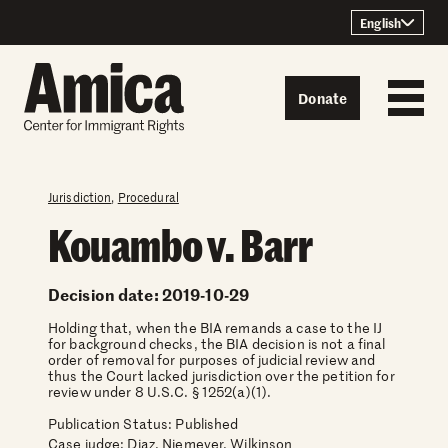
Skip to content
English
Donate
Jurisdiction
,
Procedural
Kouambo v. Barr
Decision date: 2019-10-29
Holding that, when the BIA remands a case to the IJ
for background checks, the BIA decision is not a final
order of removal for purposes of judicial review and
thus the Court lacked jurisdiction over the petition for
review under 8 U.S.C. § 1252(a)(1).
Publication Status: Published
Case judge:
Diaz, Niemeyer, Wilkinson