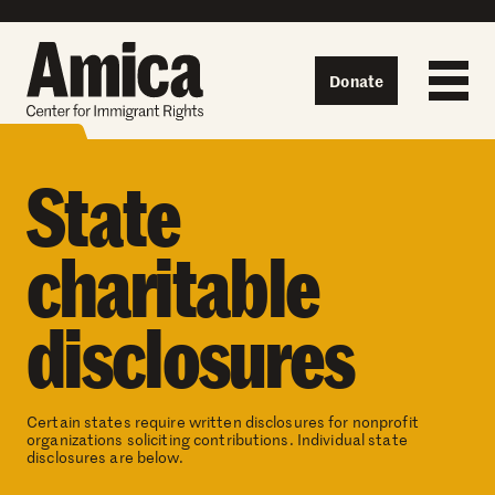
Skip to content
Donate
State
charitable
disclosures
Certain states require written disclosures for nonprofit
organizations soliciting contributions. Individual state
disclosures are below.