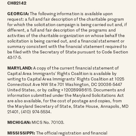
CH82142
GEORGIA:
The following information is available upon
request: a full and fair description of the charitable program
for which the solicitation campaign is being carried out and, if
different, a full and fair description of the programs and
activities of the charitable organization on whose behalf the
solicitation is being carried out, and a financial statement or
summary consistent with the financial statement required to
be filed with the Secretary of State pursuant to Code Section
43-17-5.
MARYLAND:
A copy of the current financial statement of
Capital Area Immigrants' Rights Coalition is available by
writing to Capital Area Immigrants' Rights Coalition at 1025
Connecticut Ave NW Ste 701 Washington, DC 20036-5447
United States, or by calling +12028998615. Documents and
information submitted under the Maryland Solicitations Act
are also available, for the cost of postage and copies, from
the Maryland Secretary of State, State House, Annapolis, MD
21401, (410) 974-5534.
MICHIGAN:
MICS No. 70103.
MISSISSIPPI:
The official registration and financial