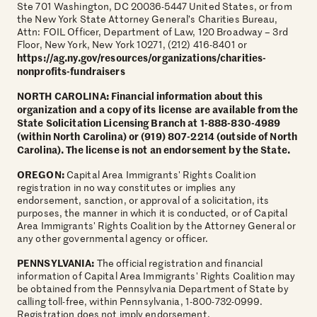
Ste 701 Washington, DC 20036-5447 United States, or from
the New York State Attorney General’s Charities Bureau,
Attn: FOIL Officer, Department of Law, 120 Broadway – 3rd
Floor, New York, New York 10271, (212) 416-8401 or
https://ag.ny.gov/resources/organizations/charities-
nonprofits-fundraisers
NORTH CAROLINA: Financial information about this
organization and a copy of its license are available from the
State Solicitation Licensing Branch at 1-888-830-4989
(within North Carolina) or (919) 807-2214 (outside of North
Carolina). The license is not an endorsement by the State.
OREGON:
Capital Area Immigrants' Rights Coalition
registration in no way constitutes or implies any
endorsement, sanction, or approval of a solicitation, its
purposes, the manner in which it is conducted, or of Capital
Area Immigrants' Rights Coalition by the Attorney General or
any other governmental agency or officer.
PENNSYLVANIA:
The official registration and financial
information of Capital Area Immigrants' Rights Coalition may
be obtained from the Pennsylvania Department of State by
calling toll-free, within Pennsylvania, 1-800-732-0999.
Registration does not imply endorsement.