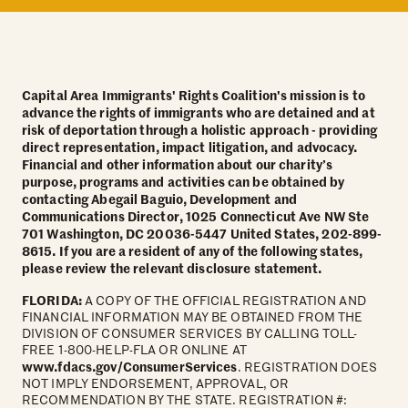
Capital Area Immigrants' Rights Coalition's mission is to
advance the rights of immigrants who are detained and at
risk of deportation through a holistic approach - providing
direct representation, impact litigation, and advocacy.
Financial and other information about our charity’s
purpose, programs and activities can be obtained by
contacting Abegail Baguio, Development and
Communications Director, 1025 Connecticut Ave NW Ste
701 Washington, DC 20036-5447 United States, 202-899-
8615. If you are a resident of any of the following states,
please review the relevant disclosure statement.
FLORIDA:
A COPY OF THE OFFICIAL REGISTRATION AND
FINANCIAL INFORMATION MAY BE OBTAINED FROM THE
DIVISION OF CONSUMER SERVICES BY CALLING TOLL-
FREE 1-800-HELP-FLA OR ONLINE AT
www.fdacs.gov/ConsumerServices
. REGISTRATION DOES
NOT IMPLY ENDORSEMENT, APPROVAL, OR
RECOMMENDATION BY THE STATE. REGISTRATION #: