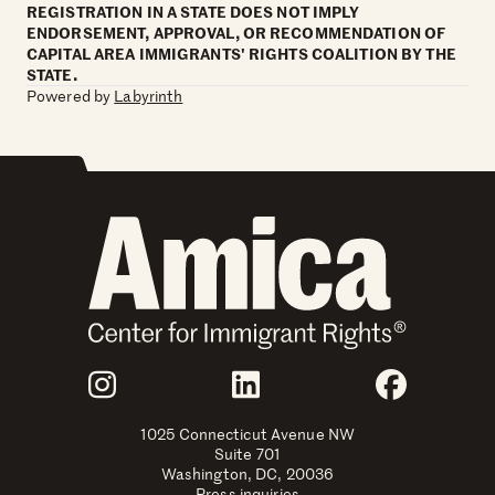
REGISTRATION IN A STATE DOES NOT IMPLY
ENDORSEMENT, APPROVAL, OR RECOMMENDATION OF
CAPITAL AREA IMMIGRANTS' RIGHTS COALITION BY THE
STATE.
Powered by
Labyrinth
Join Us
Instagram
LinkedIn
Faceboo
1025 Connecticut Avenue NW
Suite 701
Washington, DC, 20036
Press inquiries