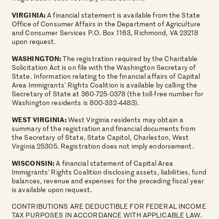
VIRGINIA:
A financial statement is available from the State
Office of Consumer Affairs in the Department of Agriculture
and Consumer Services P.O. Box 1163, Richmond, VA 23218
upon request.
WASHINGTON:
The registration required by the Charitable
Solicitation Act is on file with the Washington Secretary of
State. Information relating to the financial affairs of Capital
Area Immigrants' Rights Coalition is available by calling the
Secretary of State at 360-725-0378 (the toll-free number for
Washington residents is 800-332-4483).
WEST VIRGINIA:
West Virginia residents may obtain a
summary of the registration and financial documents from
the Secretary of State, State Capitol, Charleston, West
Virginia 25305. Registration does not imply endorsement.
WISCONSIN:
A financial statement of Capital Area
Immigrants' Rights Coalition disclosing assets, liabilities, fund
balances, revenue and expenses for the preceding fiscal year
is available upon request.
CONTRIBUTIONS ARE DEDUCTIBLE FOR FEDERAL INCOME
TAX PURPOSES IN ACCORDANCE WITH APPLICABLE LAW.