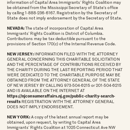
information of Capital Area Immigrants' Rights Coalition may
be obtained from the Mississippi Secretary of State’s office
by calling 1-888-236-6167. Registration by the Secretary of
State does not imply endorsement by the Secretary of State.
NEVADA:
The state of incorporation of Capital Area
Immigrants' Rights Coalition is District of Columbia.
Contributions may be tax deductible pursuant to the
provisions of Section 170(c) of the Internal Revenue Code.
NEW JERSEY:
INFORMATION FILED WITH THE ATTORNEY
GENERAL CONCERNING THIS CHARITABLE SOLICITATION
AND THE PERCENTAGE OF CONTRIBUTIONS RECEIVED BY
THE CHARITY DURING THE LAST REPORTING PERIOD THAT
WERE DEDICATED TO THE CHARITABLE PURPOSE MAY BE
OBTAINED FROM THE ATTORNEY GENERAL OF THE STATE
OF NEW JERSEY BY CALLING 973-504-6215 or 201-504-6215
AND IS AVAILABLE ON THE INTERNET AT
https://njconsumeraffairs.nj.gov/public-charity-search-
results
REGISTRATION WITH THE ATTORNEY GENERAL
DOES NOT IMPLY ENDORSEMENT.
NEW YORK:
A copy of the latest annual report may be
obtained, upon request, by writing to Capital Area
Immigrants' Rights Coalition at 1025 Connecticut Ave NW