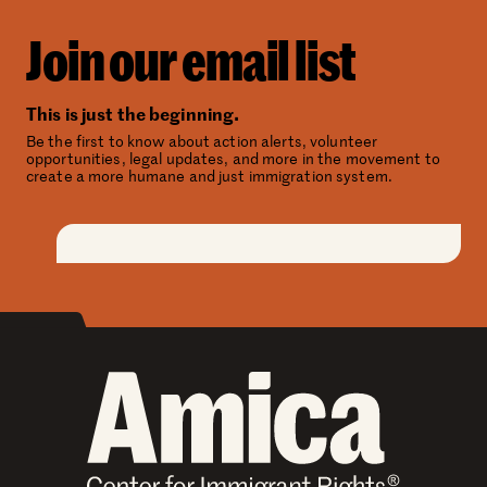
Join our email list
This is just the beginning.
Be the first to know about action alerts, volunteer
opportunities, legal updates, and more in the movement to
create a more humane and just immigration system.