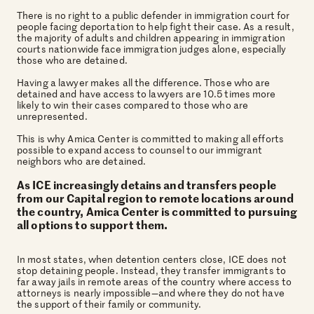
There is no right to a public defender in immigration court for
people facing deportation to help fight their case. As a result,
the majority of adults and children appearing in immigration
courts nationwide face immigration judges alone, especially
those who are detained.
Having a lawyer makes all the difference. Those who are
detained and have access to lawyers are 10.5 times more
likely to win their cases compared to those who are
unrepresented.
This is why Amica Center is committed to making all efforts
possible to expand access to counsel to our immigrant
neighbors who are detained.
As ICE increasingly detains and transfers people
from our Capital region to remote locations around
the country, Amica Center is committed to pursuing
all options to support them.
In most states, when detention centers close, ICE does not
stop detaining people. Instead, they transfer immigrants to
far away jails in remote areas of the country where access to
attorneys is nearly impossible—and where they do not have
the support of their family or community.