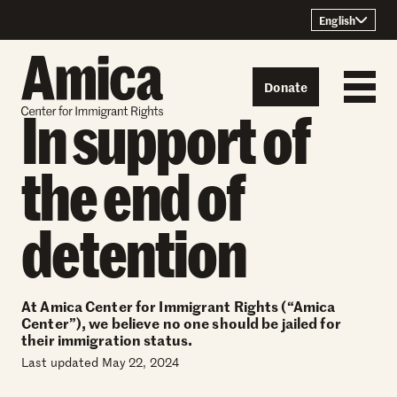
Skip to content
English
Donate
In support of
the end of
detention
At Amica Center for Immigrant Rights (“Amica
Center”), we believe no one should be jailed for
their immigration status.
Last updated May 22, 2024