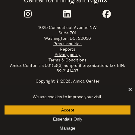
Join Us
Instagram
LinkedIn
Faceboo
1025 Connecticut Avenue NW
Suite 701
Washington, DC, 20036
Press inquiries
Reports
Privacy policy
Terms & Conditions
Amica Center is a 501(c)(3) nonprofit organization. Tax EIN:
52-2141497
Copyright © 2026, Amica Center
Amica Center for Immigrant Rights is a registered trademark
with the U.S. Patent and Trademark Office.
Explore