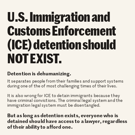
U.S. Immigration and
Customs Enforcement
(ICE) detention should
NOT EXIST.
Detention is dehumanizing.
It separates people from their families and support systems
during one of the of most challenging times of their lives.
It is also wrong for ICE to detain immigrants because they
have criminal convictions. The criminal legal system and the
immigration legal system must be disentangled.
But as long as detention exists, everyone who is
detained should have access to a lawyer, regardless
of their ability to afford one.