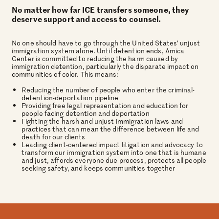
No matter how far ICE transfers someone, they
deserve support and access to counsel.
No one should have to go through the United States’ unjust
immigration system alone. Until detention ends, Amica
Center is committed to reducing the harm caused by
immigration detention, particularly the disparate impact on
communities of color. This means:
Reducing the number of people who enter the criminal-
detention-deportation pipeline
Providing free legal representation and education for
people facing detention and deportation
Fighting the harsh and unjust immigration laws and
practices that can mean the difference between life and
death for our clients
Leading client-centered impact litigation and advocacy to
transform our immigration system into one that is humane
and just, affords everyone due process, protects all people
seeking safety, and keeps communities together