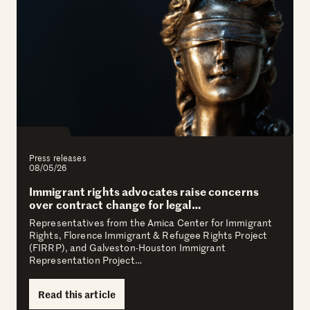
Press releases
08/05/26
Immigrant rights advocates raise concerns
over contract change for legal…
Representatives from the Amica Center for Immigrant
Rights, Florence Immigrant & Refugee Rights Project
(FIRRP), and Galveston-Houston Immigrant
Representation Project…
Read this article