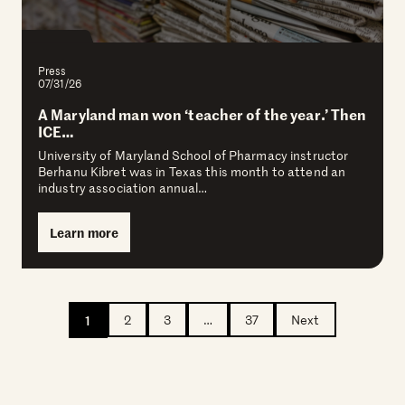
Press
07/31/26
A Maryland man won ‘teacher of the year.’ Then
ICE…
University of Maryland School of Pharmacy instructor
Berhanu Kibret was in Texas this month to attend an
industry association annual…
Learn more
1
2
3
…
37
Next