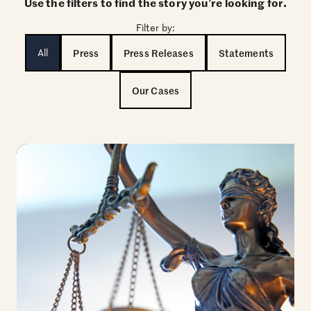
Use the filters to find the story you’re looking for.
Filter by:
All
Press
Press Releases
Statements
Our Cases