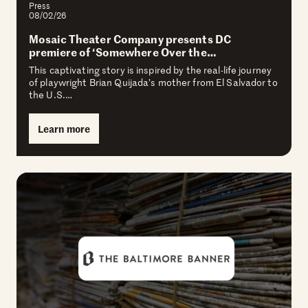
Press
08/02/26
Mosaic Theater Company presents DC
premiere of ‘Somewhere Over the…
This captivating story is inspired by the real-life journey
of playwright Brian Quijada’s mother from El Salvador to
the U.S.…
Learn more