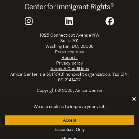
Join Us
Instagram
LinkedIn
Faceboo
1025 Connecticut Avenue NW
Suite 701
Washington, DC, 20036
Press inquiries
Reports
Privacy policy
Terms & Conditions
Amica Center is a 501(c)(3) nonprofit organization. Tax EIN:
52-2141497
Copyright © 2026, Amica Center
Amica Center for Immigrant Rights is a registered trademark
with the U.S. Patent and Trademark Office.
Explore