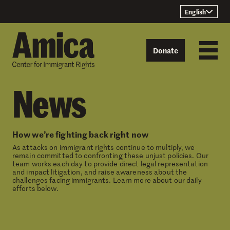
Skip to content
English
Donate
News
How we’re fighting back right now
As attacks on immigrant rights continue to multiply, we
remain committed to confronting these unjust policies. Our
team works each day to provide direct legal representation
and impact litigation, and raise awareness about the
challenges facing immigrants. Learn more about our daily
efforts below.