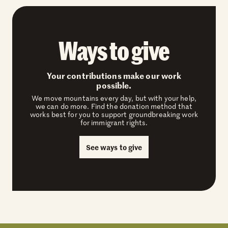
Ways to give
Your contributions make our work
possible.
We move mountains every day, but with your help,
we can do more. Find the donation method that
works best for you to support groundbreaking work
for immigrant rights.
See ways to give