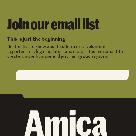
Join our email list
This is just the beginning.
Be the first to know about action alerts, volunteer
opportunities, legal updates, and more in the movement to
create a more humane and just immigration system.