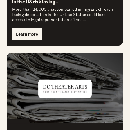
in the US risk losing…
More than 24,000 unaccompanied immigrant children
facing deportation in the United States could lose
access to legal representation after a…
Learn more