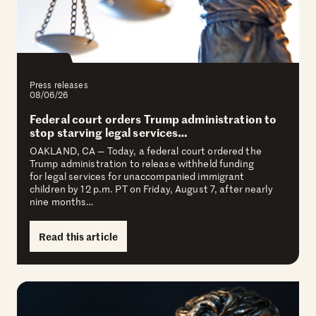
Press releases
08/06/26
Federal court orders Trump administration to
stop starving legal services…
OAKLAND, CA — Today, a federal court ordered the
Trump administration to release withheld funding
for legal services for unaccompanied immigrant
children by 12 p.m. PT on Friday, August 7, after nearly
nine months…
Read this article