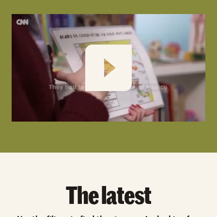
Play
The latest