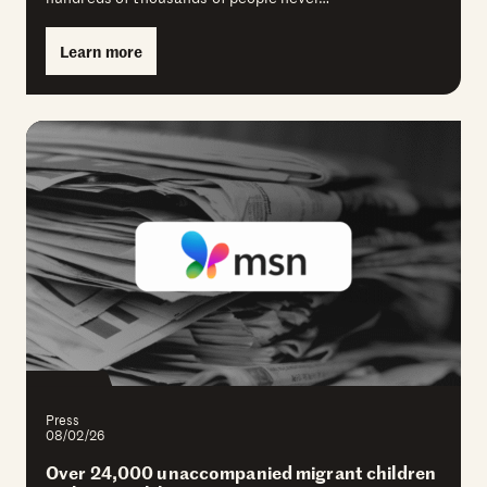
Learn more
Press
08/02/26
Over 24,000 unaccompanied migrant children