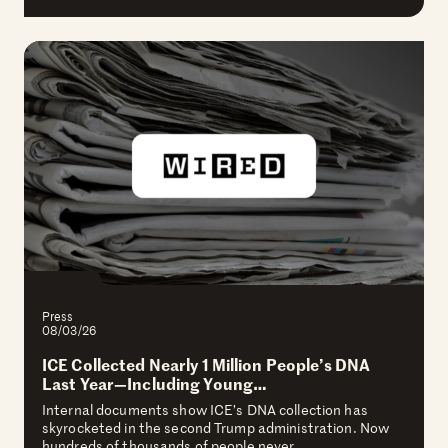
Press
08/03/26
ICE Collected Nearly 1 Million People’s DNA
Last Year—Including Young…
Internal documents show ICE’s DNA collection has
skyrocketed in the second Trump administration. Now
hundreds of thousands of people never…