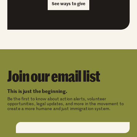
See ways to give
Join our email list
This is just the beginning.
Be the first to know about action alerts, volunteer
opportunities, legal updates, and more in the movement to
create a more humane and just immigration system.