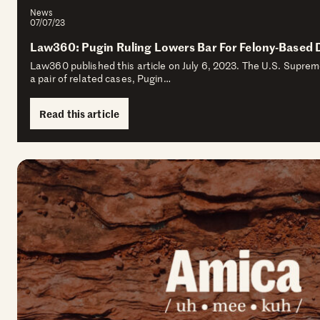
News
07/07/23
Law360: Pugin Ruling Lowers Bar For Felony-Based 
Law360 published this article on July 6, 2023. The U.S. Supre
a pair of related cases, Pugin…
Read this article