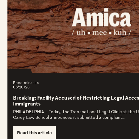
Press releases
06/20/23
Breaking: Facility Accused of Restricting Legal Acce
Immigrants
PHILADELPHIA – Today, the Transnational Legal Clinic at the U
Carey Law School announced it submitted a complaint…
Read this article