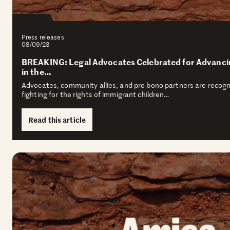
Press releases
08/09/23
BREAKING: Legal Advocates Celebrated for Advanci
in the…
Advocates, community allies, and pro bono partners are recogniz
fighting for the rights of immigrant children…
Read this article