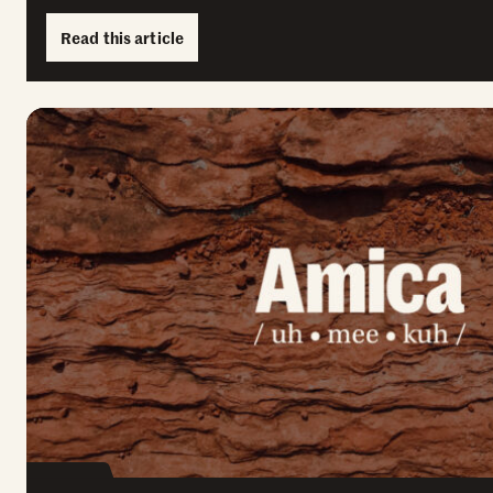
Read this article