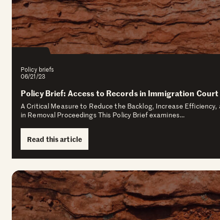
Policy briefs
06/21/23
Policy Brief: Access to Records in Immigration Court
A Critical Measure to Reduce the Backlog, Increase Efficiency
in Removal Proceedings This Policy Brief examines…
Read this article