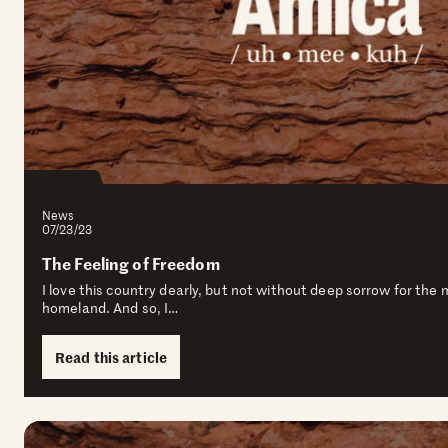
News
07/23/23
The Feeling of Freedom
I love this country dearly, but not without deep sorrow for the
homeland. And so, I…
Read this article