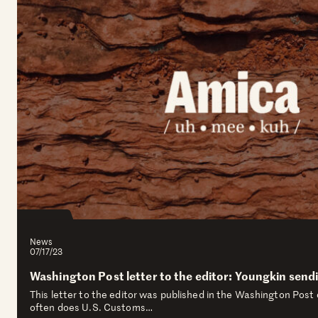
News
07/17/23
Washington Post letter to the editor: Youngkin sen
This letter to the editor was published in the Washington Post 
often does U.S. Customs…