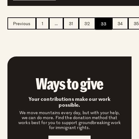
Previous
1
…
31
32
33
34
35
Ways to give
Your contributions make our work
possible.
We move mountains every day, but with your help,
we can do more. Find the donation method that
works best for you to support groundbreaking work
for immigrant rights.