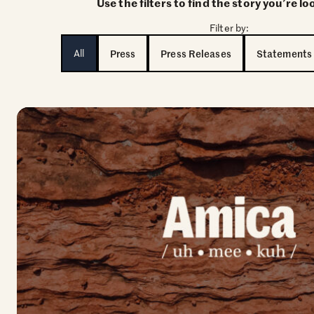
Use the filters to find the story you’re lo
Filter by:
All
Press
Press Releases
Statements