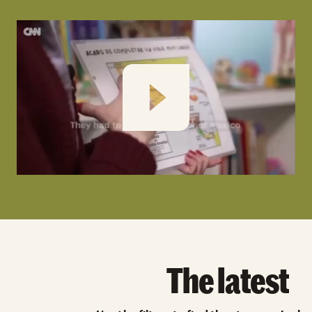
Play
The latest