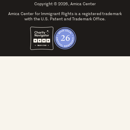
Copyright © 2026, Amica Center
Amica Center for Immigrant Rights is a registered trademark
with the U.S. Patent and Trademark Office.
Explore