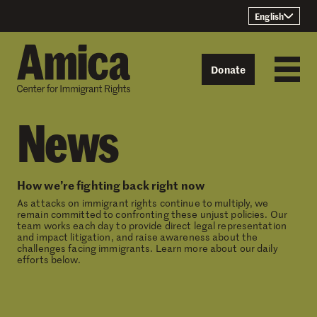
Skip to content
English
Donate
News
How we’re fighting back right now
As attacks on immigrant rights continue to multiply, we
remain committed to confronting these unjust policies. Our
team works each day to provide direct legal representation
and impact litigation, and raise awareness about the
challenges facing immigrants. Learn more about our daily
efforts below.