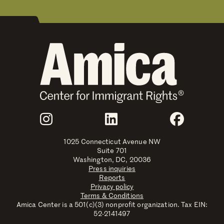
Join Us
Instagram
LinkedIn
Faceboo
1025 Connecticut Avenue NW
Suite 701
Washington, DC, 20036
Press inquiries
Reports
Privacy policy
Terms & Conditions
Amica Center is a 501(c)(3) nonprofit organization. Tax EIN:
52-2141497