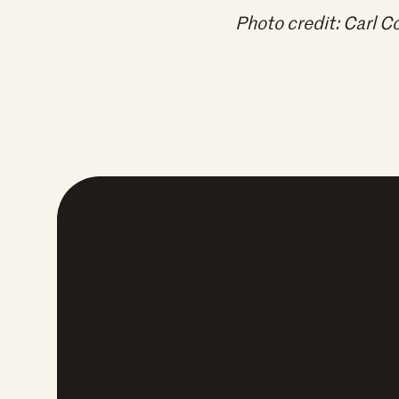
Photo credit: Carl 