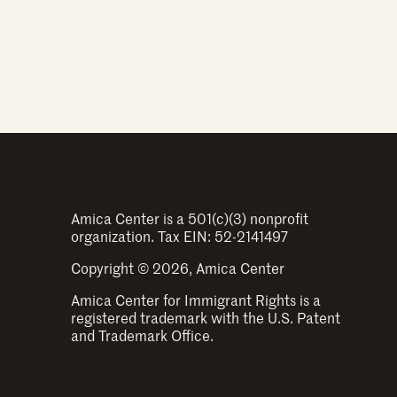
Amica Center is a 501(c)(3) nonprofit
organization. Tax EIN: 52-2141497
Copyright © 2026, Amica Center
Amica Center for Immigrant Rights is a
registered trademark with the U.S. Patent
and Trademark Office.