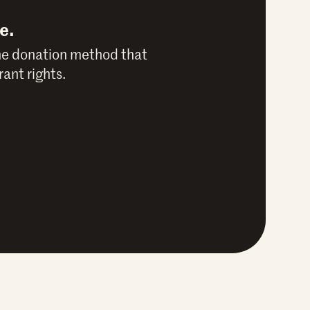
e.
he donation method that
ant rights.