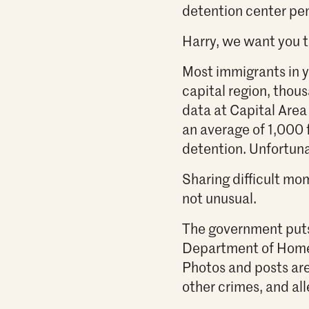
detention center pe
Harry, we want you t
Most immigrants in yo
capital region, thous
data at Capital Area
an average of 1,000 
detention. Unfortuna
Sharing difficult mom
not unusual.
The government puts 
Department of Homel
Photos and posts ar
other crimes, and all