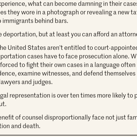
experience, what can become damning in their case
hes they wore in a photograph or revealing a new tat
p immigrants behind bars.
 deportation, but at least you can afford an attorn
the United States aren’t entitled to court-appointe
portation cases have to face prosecution alone. Wi
forced to fight their own cases in a language often
dence, examine witnesses, and defend themselves a
lawyers and judges.
al representation is over ten times more likely to p
ut.
nefit of counsel disproportionally face not just fam
tion and death.