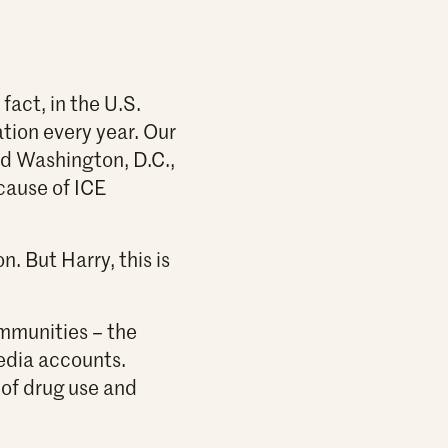
fact, in the U.S.
ation every year. Our
nd Washington, D.C.,
cause of ICE
. But Harry, this is
mmunities – the
edia accounts.
of drug use and