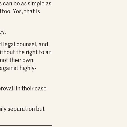
s can be as simple as
too. Yes, that is
ey.
d legal counsel, and
thout the right to an
 not their own,
gainst highly-
revail in their case
ily separation but