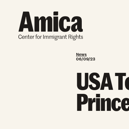
Skip to content
News
06/09/23
USA To
Prince