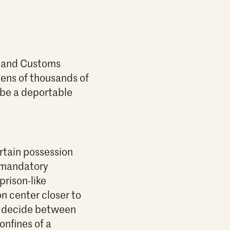
n and Customs
tens of thousands of
 be a deportable
rtain possession
n mandatory
prison-like
n center closer to
 to decide between
onfines of a