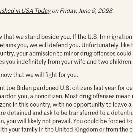
ished in USA Today
on Friday, June 9, 2023.
 that we stand beside you. If the U.S. Immigratio
tains you, we will defend you. Unfortunately, like 
ountry, your admission to minor drug offenses could
es you indefinitely from your wife and two children.
now that we will fight for you.
t Joe Biden pardoned U.S. citizens last year for ce
 pardon you, a noncitizen. Most drug offenses mea
zens in this country, with no opportunity to leave a 
are detained and ask to be transferred to a detentio
n, you will likely not prevail. You could be forced
ith your family in the United Kingdom or from the c