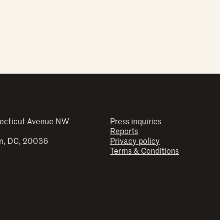
ecticut Avenue NW
Press inquiries
Reports
n, DC, 20036
Privacy policy
Terms & Conditions