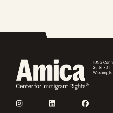
1025 Conn
Suite 701
Washingto
Join Us
Instagram
LinkedIn
Facebook