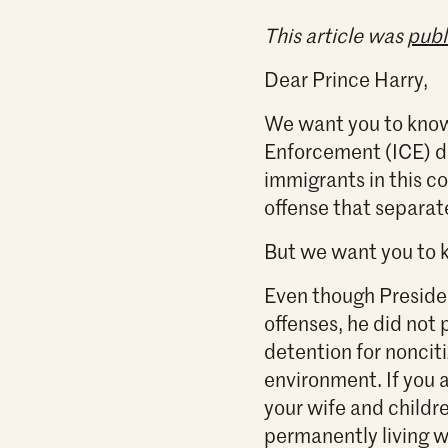
This article was
publ
Dear Prince Harry,
We want you to know
Enforcement (ICE) de
immigrants in this c
offense that separat
But we want you to k
Even though Presiden
offenses, he did not
detention for nonciti
environment. If you 
your wife and childre
permanently living w