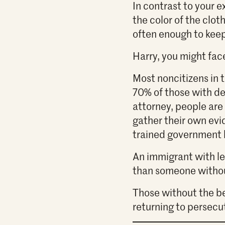
In contrast to your 
the color of the clot
often enough to kee
Harry, you might face
Most noncitizens in 
70% of those with de
attorney, people are 
gather their own evi
trained government 
An immigrant with leg
than someone witho
Those without the be
returning to persecu