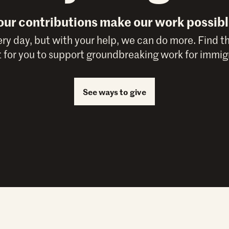
our contributions make our work possibl
y day, but with your help, we can do more. Find t
 for you to support groundbreaking work for immigr
See ways to give