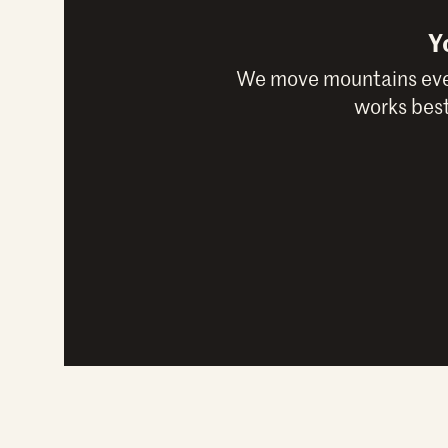
Y
We move mountains ever
works best