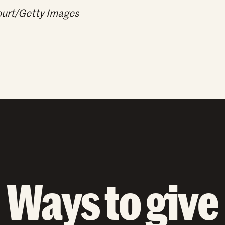
Court/Getty Images
Ways to give