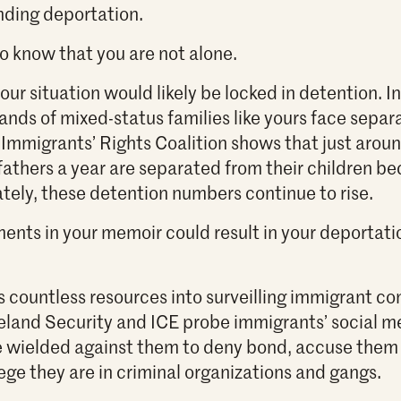
nding deportation.
o know that you are not alone.
ur situation would likely be locked in detention. In 
ands of mixed-status families like yours face separ
 Immigrants’ Rights Coalition shows that just arou
fathers a year are separated from their children be
tely, these detention numbers continue to rise.
ents in your memoir could result in your deportation
countless resources into surveilling immigrant co
and Security and ICE probe immigrants’ social m
e wielded against them to deny bond, accuse them 
ege they are in criminal organizations and gangs.