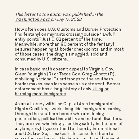
This letter to the editor was published in the
Washington Post
on July 17, 2023.
How often does U.S. Customs and Border Protection
find fentanyl on migrants crossing outside “lawful”
entry points
? Just 0.02 percent of the time.
Meanwhile, more than 90 percent of the fentanyl
seizures happening at border checkpoints, and in most
of those cases, the drug is
smuggled, sold and
consumed by U.S. citizens
.
In case basic math doesn’t appeal to Virginia Gov.
Glenn Youngkin (R) or Texas Gov. Greg Abbott (R),
mobilizing National Guard troops to the southern
border makes even less sense as a deterrent. Border
enforcement has a long history of only
killing or
harming more immigrants
.
As an attorney with the Capital Area Immigrants’
Rights Coalition, I work alongside immigrants coming
through the southern border who are fleeing
persecution, political instability and natural disasters.
They are overwhelmingly seeking safety in the form of
asylum, a right guaranteed to them by international
and U.S. law. So, it makes little sense for them to
sneak fentanyl across the border, as it could prevent