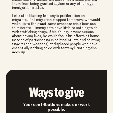
them from being granted asylum or any other legal
immigration status.
Let’s stop blaming fentanyl’s proliferation on
migrants. If all migration stopped tomorrow, we would
wake up to the exact same overdose crisis because —
to reiterate — immigrants have little to nothing to do
with trafficking drugs. If Mr. Youngkin were serious
about saving lives, he would focus his efforts at home
instead of participating in political stunts and pointing
fingers (and weapons) at displaced people who have
essentially nothing to do with fentanyl. Nothing else
adds up.
Ways to give
Your contributions make our work
possible.