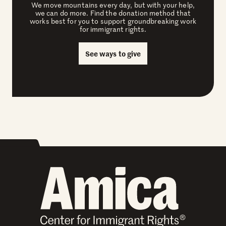
We move mountains every day, but with your help,
we can do more. Find the donation method that
works best for you to support groundbreaking work
for immigrant rights.
See ways to give