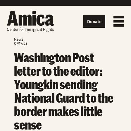
Skip to content
Donate
News
07/17/23
Washington Post
letter to the editor:
Youngkin sending
National Guard to the
border makes little
sense