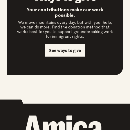
Your contributions make our work
possible.
We move mountains every day, but with your help,
we can do more. Find the donation method that
works best for you to support groundbreaking work
for immigrant rights.
See ways to give