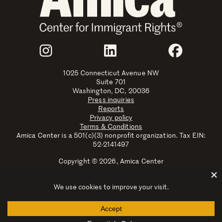
Join Us
Instagram
LinkedIn
Faceboo
1025 Connecticut Avenue NW
Suite 701
Washington, DC, 20036
Press inquiries
Reports
Privacy policy
Terms & Conditions
Amica Center is a 501(c)(3) nonprofit organization. Tax EIN:
52-2141497
Copyright © 2026, Amica Center
Amica Center for Immigrant Rights is a registered trademark
with the U.S. Patent and Trademark Office.
Explore