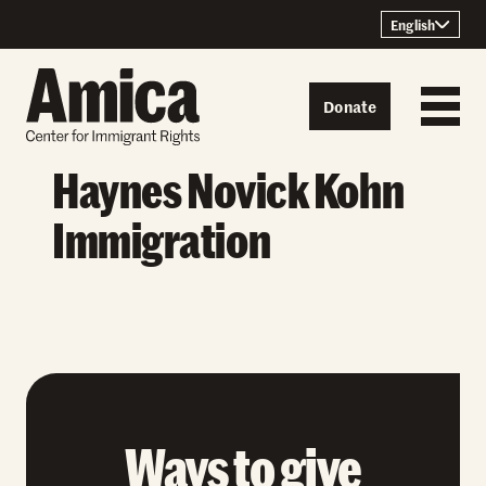
Skip to content
English
Donate
Haynes Novick Kohn
Immigration
Ways to give