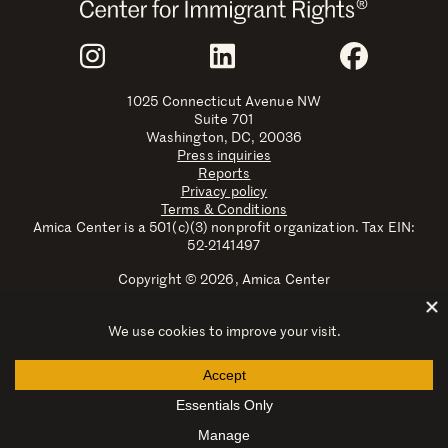
Join Us
Instagram
LinkedIn
Faceboo
1025 Connecticut Avenue NW
Suite 701
Washington, DC, 20036
Press inquiries
Reports
Privacy policy
Terms & Conditions
Amica Center is a 501(c)(3) nonprofit organization. Tax EIN:
52-2141497
Copyright © 2026, Amica Center
Amica Center for Immigrant Rights is a registered trademark
with the U.S. Patent and Trademark Office.
Explore