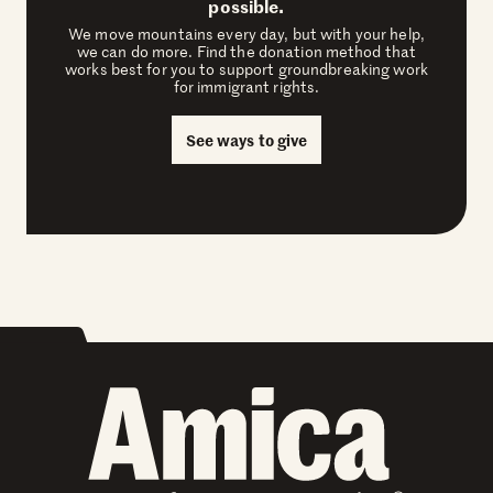
possible.
We move mountains every day, but with your help,
we can do more. Find the donation method that
works best for you to support groundbreaking work
for immigrant rights.
See ways to give