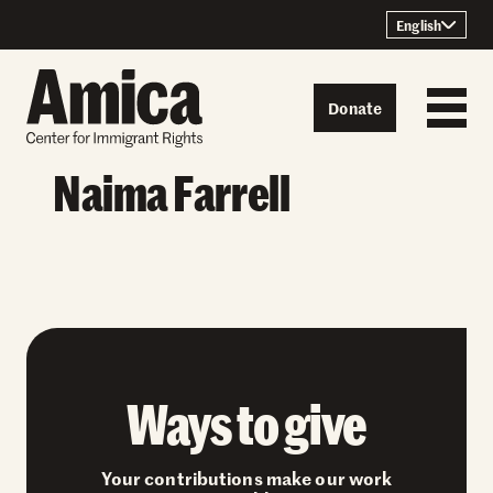
Skip to content
English
Donate
Naima Farrell
Ways to give
Your contributions make our work