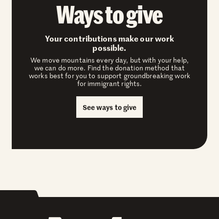
Ways to give
Your contributions make our work
possible.
We move mountains every day, but with your help,
we can do more. Find the donation method that
works best for you to support groundbreaking work
for immigrant rights.
See ways to give