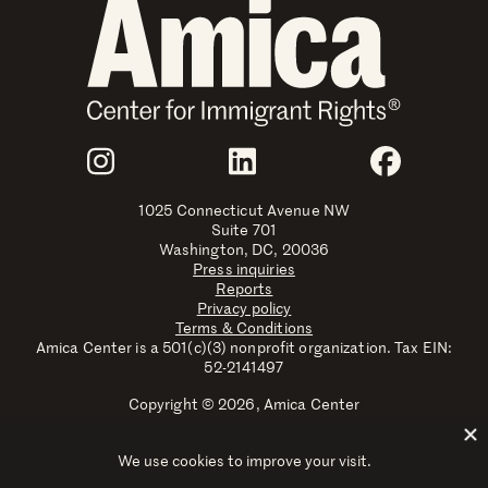
Join Us
Instagram
LinkedIn
Faceboo
1025 Connecticut Avenue NW
Suite 701
Washington, DC, 20036
Press inquiries
Reports
Privacy policy
Terms & Conditions
Amica Center is a 501(c)(3) nonprofit organization. Tax EIN:
52-2141497
Copyright © 2026, Amica Center
Amica Center for Immigrant Rights is a registered trademark
with the U.S. Patent and Trademark Office.