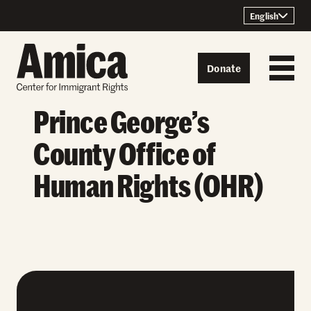
Skip to content
English
Donate
Prince George’s
County Office of
Human Rights (OHR)