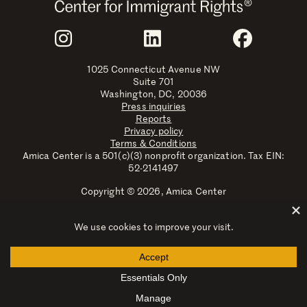
Join Us
Instagram
LinkedIn
Faceboo
1025 Connecticut Avenue NW
Suite 701
Washington, DC, 20036
Press inquiries
Reports
Privacy policy
Terms & Conditions
Amica Center is a 501(c)(3) nonprofit organization. Tax EIN:
52-2141497
Copyright © 2026, Amica Center
Amica Center for Immigrant Rights is a registered trademark
with the U.S. Patent and Trademark Office.
Explore