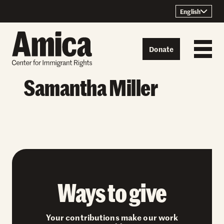
Skip to content
English
Donate
Samantha Miller
Ways to give
Your contributions make our work