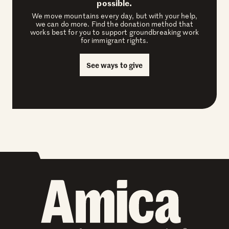
possible.
We move mountains every day, but with your help,
we can do more. Find the donation method that
works best for you to support groundbreaking work
for immigrant rights.
See ways to give