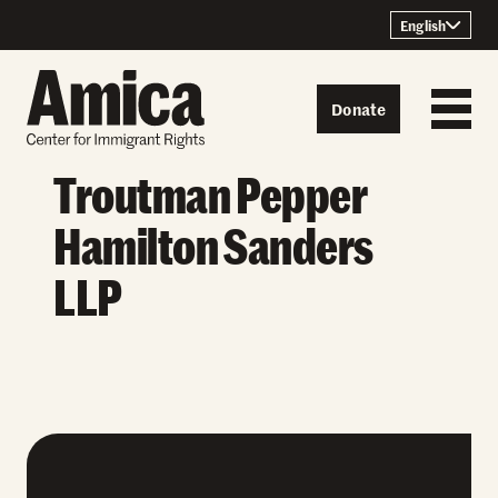
Skip to content
English
Donate
Troutman Pepper
Hamilton Sanders
LLP