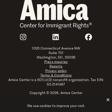
Join Us
Instagram
LinkedIn
Faceboo
1025 Connecticut Avenue NW
Suite 701
Washington, DC, 20036
Press inquiries
Reports
Privacy policy
Terms & Conditions
Amica Center is a 501(c)(3) nonprofit organization. Tax EIN:
52-2141497
Copyright © 2026, Amica Center
Amica Center for Immigrant Rights is a registered trademark
with the U.S. Patent and Trademark Office.