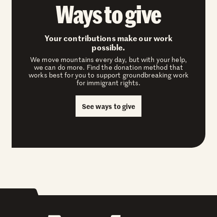
Ways to give
Your contributions make our work
possible.
We move mountains every day, but with your help,
we can do more. Find the donation method that
works best for you to support groundbreaking work
for immigrant rights.
See ways to give