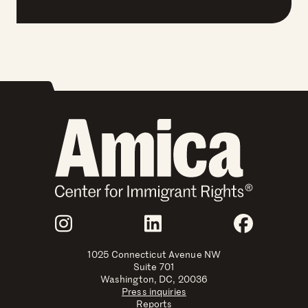
Join Us
Instagram
LinkedIn
Faceboo
1025 Connecticut Avenue NW
Suite 701
Washington, DC, 20036
Press inquiries
Reports