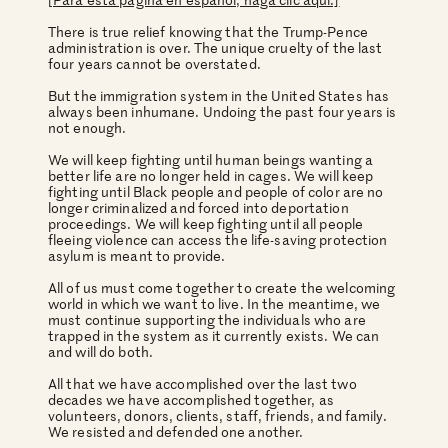
There is true relief knowing that the Trump-Pence
administration is over. The unique cruelty of the last
four years cannot be overstated.
But the immigration system in the United States has
always been inhumane. Undoing the past four years is
not enough.
We will keep fighting until human beings wanting a
better life are no longer held in cages. We will keep
fighting until Black people and people of color are no
longer criminalized and forced into deportation
proceedings. We will keep fighting until all people
fleeing violence can access the life-saving protection
asylum is meant to provide.
All of us must come together to create the welcoming
world in which we want to live. In the meantime, we
must continue supporting the individuals who are
trapped in the system as it currently exists. We can
and will do both.
All that we have accomplished over the last two
decades we have accomplished together, as
volunteers, donors, clients, staff, friends, and family.
We resisted and defended one another.