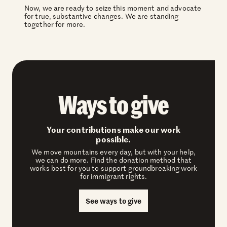
Now, we are ready to seize this moment and advocate
for true, substantive changes. We are standing
together for more.
Ways to give
Your contributions make our work
possible.
We move mountains every day, but with your help,
we can do more. Find the donation method that
works best for you to support groundbreaking work
for immigrant rights.
See ways to give