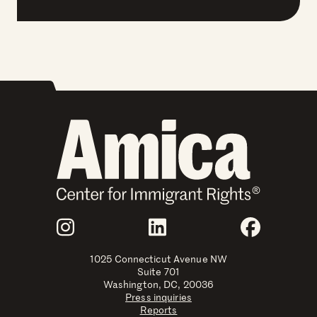
Join Us
Instagram
LinkedIn
Faceboo
1025 Connecticut Avenue NW
Suite 701
Washington, DC, 20036
Press inquiries
Reports