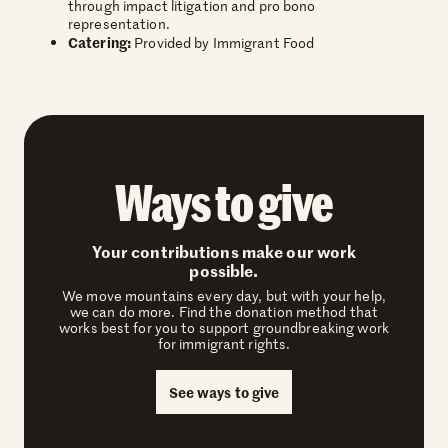
through impact litigation and pro bono
representation.
Catering:
Provided by Immigrant Food
Ways to give
Your contributions make our work
possible.
We move mountains every day, but with your help,
we can do more. Find the donation method that
works best for you to support groundbreaking work
for immigrant rights.
See ways to give