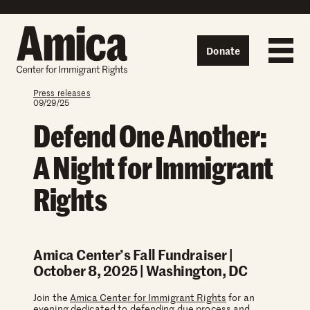
Skip to content
Donate
Press releases
09/29/25
Defend One Another:
A Night for Immigrant
Rights
Amica Center’s Fall Fundraiser |
October 8, 2025 | Washington, DC
Join the
Amica Center for Immigrant Rights
for an
evening dedicated to defending due process and