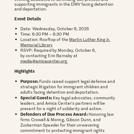
supporting immigrants in the DMV facing detention
and deportation.
Event Details
Date: Wednesday, October 8, 2025
Time: 6:30 PM – 9:30 PM
Location: Rooftop of the
Martin Luther King Jr.
Memorial Library
RSVP: Required by Monday, October 6,
by contacting Erin Barnaby at
media@amicacenter.org
Highlights
Purpose:
Funds raised support legal defense and
strategic litigation for immigrant children and
adults facing detention and deportation.
Special Guests:
Key legal advocates, community
leaders, and Amica Center’s partners will be
present for a night of solidarity and action.
Defenders of Due Process Award:
Honoring law
firms Crowell & Moring, Gibson Dunn, and
Zuckerman Spaeder for their unwavering
commitment to protecting immigrant rights