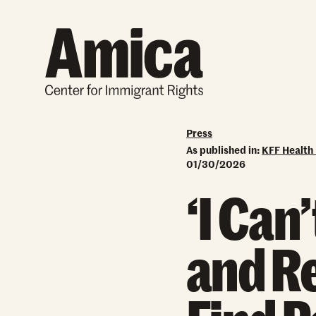
Skip to content
Press
As published in:
KFF Health
01/30/2026
‘I Can
and Re