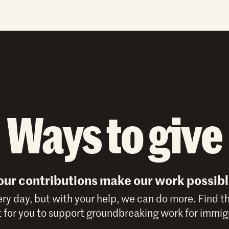
Ways to give
our contributions make our work possibl
y day, but with your help, we can do more. Find t
 for you to support groundbreaking work for immigr