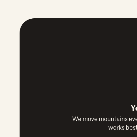
Y
We move mountains ever
works best