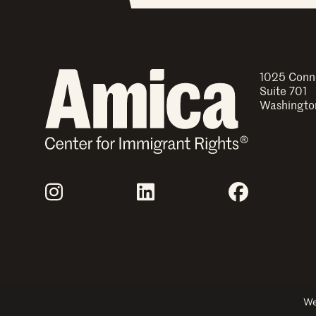
1025 Conn
Suite 701
Washingto
Join Us
Instagram
LinkedIn
Facebook
Explore