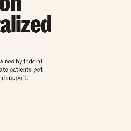
ion
alized
ained by federal
cate patients, get
al support.