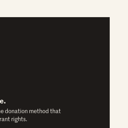
e.
he donation method that
ant rights.