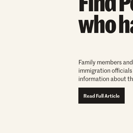
Find P
who h
Family members and a
immigration officials
information about th
Read Full Article