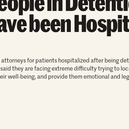
eople in Detent
ave been Hospit
ttorneys for patients hospitalized after being det
 said they are facing extreme difficulty trying to lo
eir well-being, and provide them emotional and leg