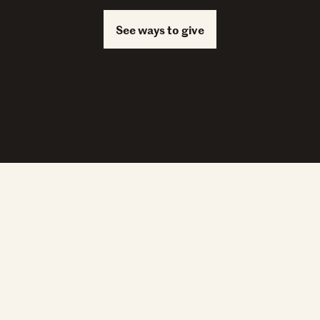
See ways to give