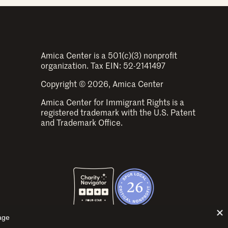
Amica Center is a 501(c)(3) nonprofit
organization. Tax EIN: 52-2141497
Copyright © 2026, Amica Center
Amica Center for Immigrant Rights is a
registered trademark with the U.S. Patent
and Trademark Office.