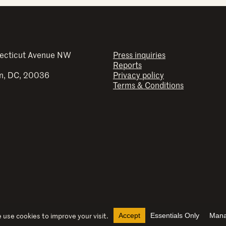
ecticut Avenue NW
Press inquiries
Reports
n, DC, 20036
Privacy policy
Terms & Conditions