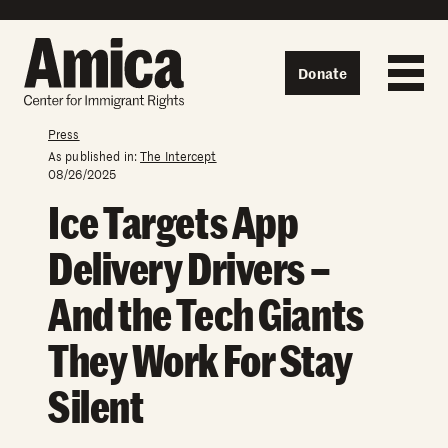
Skip to content
Donate
Press
As published in:
The Intercept
08/26/2025
Ice Targets App
Delivery Drivers –
And the Tech Giants
They Work For Stay
Silent