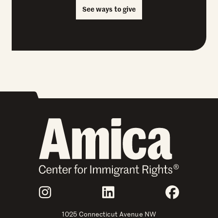
See ways to give
Join Us
Instagram
LinkedIn
Faceboo
1025 Connecticut Avenue NW