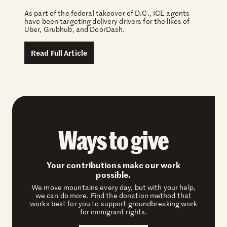
As part of the federal takeover of D.C., ICE agents
have been targeting delivery drivers for the likes of
Uber, Grubhub, and DoorDash.
Read Full Article
Ways to give
Your contributions make our work
possible.
We move mountains every day, but with your help,
we can do more. Find the donation method that
works best for you to support groundbreaking work
for immigrant rights.